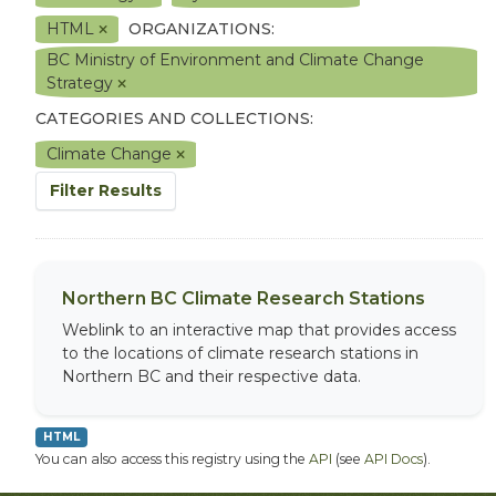
HTML
ORGANIZATIONS:
BC Ministry of Environment and Climate Change
Strategy
CATEGORIES AND COLLECTIONS:
Climate Change
Filter Results
Northern BC Climate Research Stations
Weblink to an interactive map that provides access
to the locations of climate research stations in
Northern BC and their respective data.
HTML
You can also access this registry using the
API
(see
API Docs
).