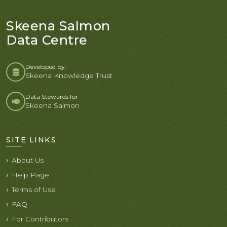
Skeena Salmon
Data Centre
Developed by:
Skeena Knowledge Trust
Data Stewards for
Skeena Salmon
SITE LINKS
About Us
Help Page
Terms of Use
FAQ
For Contributors