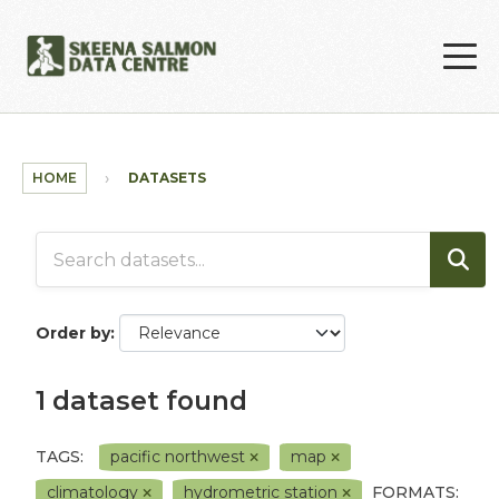
Skip to main content
HOME
DATASETS
Order by
1 dataset found
TAGS:
pacific northwest
map
climatology
hydrometric station
FORMATS: