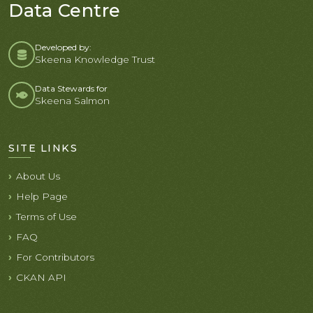
Data Centre
Developed by:
Skeena Knowledge Trust
Data Stewards for
Skeena Salmon
SITE LINKS
About Us
Help Page
Terms of Use
FAQ
For Contributors
CKAN API