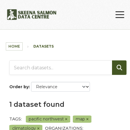
Skip to main content
HOME
DATASETS
Order by
1 dataset found
TAGS:
pacific northwest
map
climatology
ORGANIZATIONS: