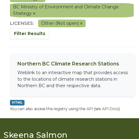
BC Ministry of Environment and Climate Change
Strategy
LICENSES:
Other (Not open)
Filter Results
Northern BC Climate Research Stations
Weblink to an interactive map that provides access
to the locations of climate research stations in
Northern BC and their respective data.
HTML
You can also access this registry using the
API
(see
API Docs
).
Skeena Salmon