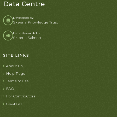
Data Centre
Developed by:
Skeena Knowledge Trust
Data Stewards for
Skeena Salmon
SITE LINKS
About Us
Help Page
Terms of Use
FAQ
For Contributors
CKAN API