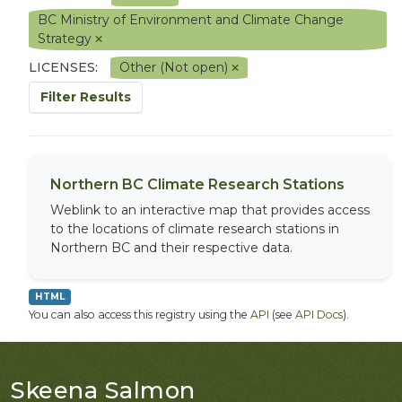
BC Ministry of Environment and Climate Change
Strategy
LICENSES:
Other (Not open)
Filter Results
Northern BC Climate Research Stations
Weblink to an interactive map that provides access
to the locations of climate research stations in
Northern BC and their respective data.
HTML
You can also access this registry using the
API
(see
API Docs
).
Skeena Salmon