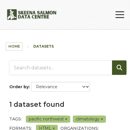
Skip to main content
HOME
DATASETS
Order by
1 dataset found
TAGS:
pacific northwest
climatology
FORMATS:
HTML
ORGANIZATIONS: