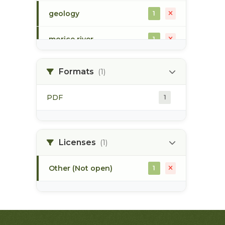
geology
1
morice river
1
soils
1
Formats
(1)
PDF
1
Licenses
(1)
Other (Not open)
1