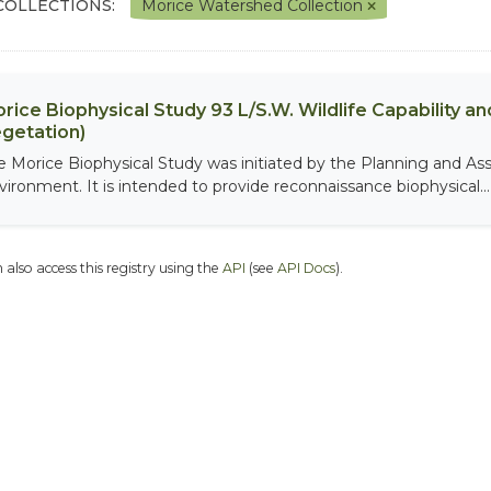
COLLECTIONS:
Morice Watershed Collection
rice Biophysical Study 93 L/S.W. Wildlife Capability and
getation)
e Morice Biophysical Study was initiated by the Planning and As
vironment. It is intended to provide reconnaissance biophysical...
 also access this registry using the
API
(see
API Docs
).