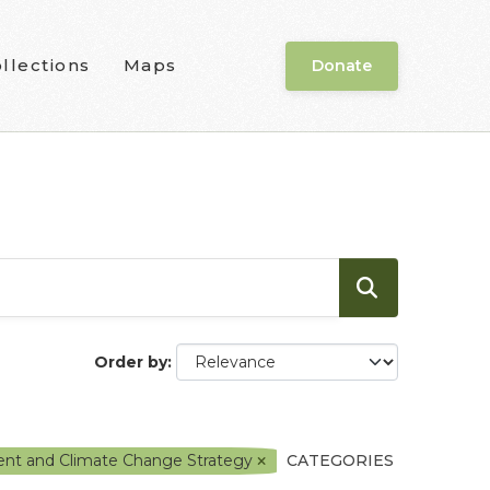
llections
Maps
Donate
Order by
ment and Climate Change Strategy
CATEGORIES