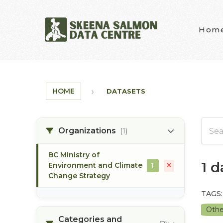
Skip to main content
Hom
HOME
DATASETS
Organizations
(1)
BC Ministry of
1 
Environment and Climate
1
Change Strategy
TAGS:
Othe
Categories and