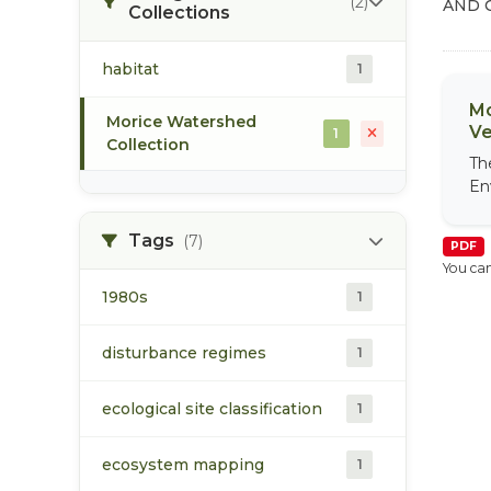
(2)
AND 
Collections
habitat
1
Mo
Morice Watershed
Ve
1
Collection
Th
En
Tags
(7)
PDF
You can
1980s
1
disturbance regimes
1
ecological site classification
1
ecosystem mapping
1