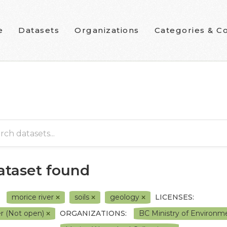
e
Datasets
Organizations
Categories & Co
dataset found
morice river
soils
geology
LICENSES:
r (Not open)
ORGANIZATIONS:
BC Ministry of Environ