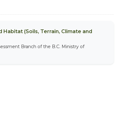
 Habitat (Soils, Terrain, Climate and
sessment Branch of the B.C. Ministry of