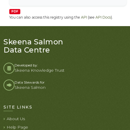
PDF
You can also access this registry using the
API
(see
API Docs
).
Skeena Salmon
Data Centre
Developed by:
Skeena Knowledge Trust
Data Stewards for
Skeena Salmon
SITE LINKS
About Us
Help Page