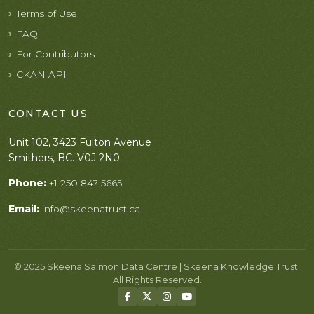
Terms of Use
FAQ
For Contributors
CKAN API
CONTACT US
Unit 102, 3423 Fulton Avenue
Smithers, BC. V0J 2N0
Phone:
+1 250 847 5665
Email:
info@skeenatrust.ca
© 2025 Skeena Salmon Data Centre | Skeena Knowledge Trust.
All Rights Reserved.