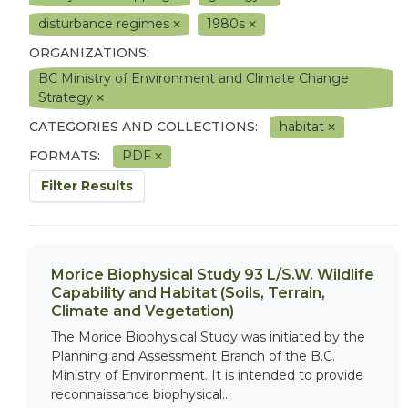
disturbance regimes
1980s
ORGANIZATIONS:
BC Ministry of Environment and Climate Change
Strategy
CATEGORIES AND COLLECTIONS:
habitat
FORMATS:
PDF
Filter Results
Morice Biophysical Study 93 L/S.W. Wildlife
Capability and Habitat (Soils, Terrain,
Climate and Vegetation)
The Morice Biophysical Study was initiated by the
Planning and Assessment Branch of the B.C.
Ministry of Environment. It is intended to provide
reconnaissance biophysical...