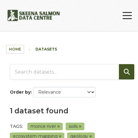
Skip to main content
HOME
DATASETS
Order by
1 dataset found
TAGS:
morice river
soils
ecosystem mapping
geology