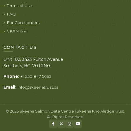
Terms of Use
FAQ
For Contributors
CKAN API
CONTACT US
Unit 102, 3423 Fulton Avenue
Smithers, BC. V0J 2N0
Phone:
+1 250 847 5665
Email:
info@skeenatrust.ca
© 2025 Skeena Salmon Data Centre | Skeena Knowledge Trust.
All Rights Reserved.