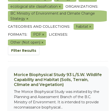
ecological site classification
ORGANIZATIONS:
BC Ministry of Environment and Climate Change
Strategy
CATEGORIES AND COLLECTIONS:
habitat
FORMATS:
PDF
LICENSES:
Other (Not open)
Filter Results
Morice Biophysical Study 93 L/S.W. Wildlife
Capability and Habitat (Soils, Terrain,
Climate and Vegetation)
The Morice Biophysical Study was initiated by the
Planning and Assessment Branch of the B.C.
Ministry of Environment. It is intended to provide
reconnaissance biophysical...