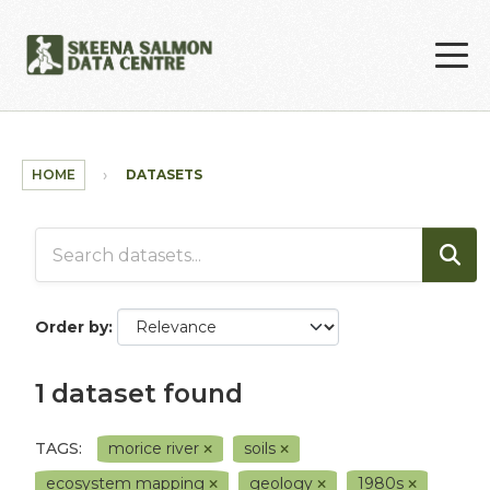
Skip to main content
HOME
DATASETS
Order by
1 dataset found
TAGS:
morice river
soils
ecosystem mapping
geology
1980s