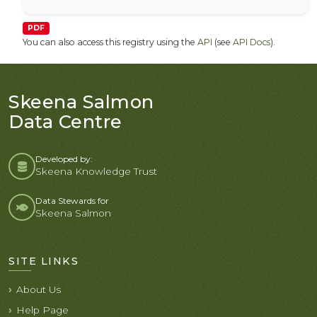
PDF
You can also access this registry using the
API
(see
API Docs
).
Skeena Salmon
Data Centre
Developed by:
Skeena Knowledge Trust
Data Stewards for
Skeena Salmon
SITE LINKS
About Us
Help Page