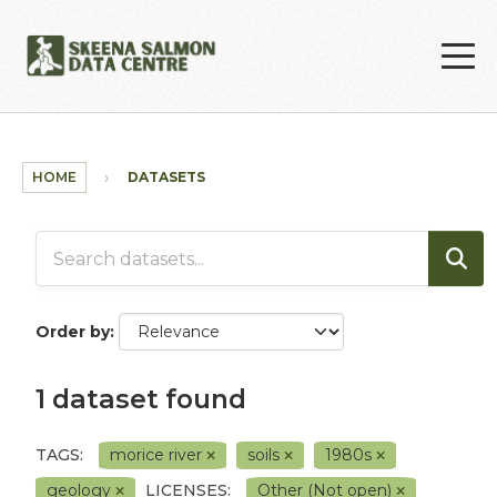
Skip to main content
HOME
DATASETS
Order by
1 dataset found
TAGS:
morice river
soils
1980s
geology
LICENSES:
Other (Not open)