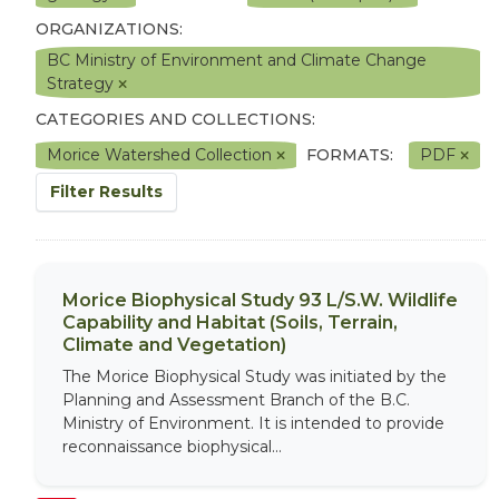
ORGANIZATIONS:
BC Ministry of Environment and Climate Change
Strategy
CATEGORIES AND COLLECTIONS:
Morice Watershed Collection
FORMATS:
PDF
Filter Results
Morice Biophysical Study 93 L/S.W. Wildlife
Capability and Habitat (Soils, Terrain,
Climate and Vegetation)
The Morice Biophysical Study was initiated by the
Planning and Assessment Branch of the B.C.
Ministry of Environment. It is intended to provide
reconnaissance biophysical...