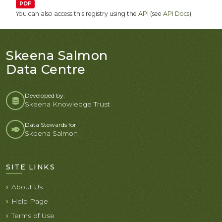
PDF
You can also access this registry using the
API
(see
API Docs
).
Skeena Salmon
Data Centre
Developed by:
Skeena Knowledge Trust
Data Stewards for
Skeena Salmon
SITE LINKS
About Us
Help Page
Terms of Use