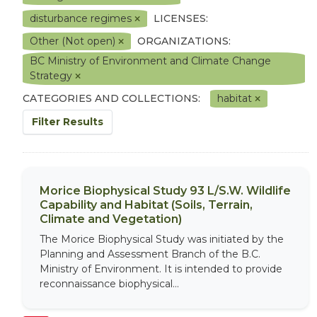
disturbance regimes
LICENSES:
Other (Not open)
ORGANIZATIONS:
BC Ministry of Environment and Climate Change
Strategy
CATEGORIES AND COLLECTIONS:
habitat
Filter Results
Morice Biophysical Study 93 L/S.W. Wildlife
Capability and Habitat (Soils, Terrain,
Climate and Vegetation)
The Morice Biophysical Study was initiated by the
Planning and Assessment Branch of the B.C.
Ministry of Environment. It is intended to provide
reconnaissance biophysical...