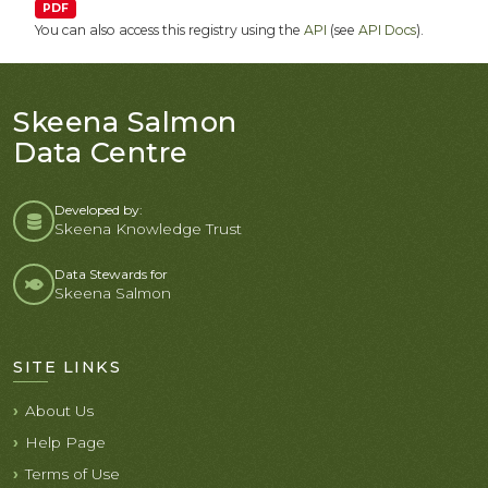
PDF
You can also access this registry using the
API
(see
API Docs
).
Skeena Salmon
Data Centre
Developed by:
Skeena Knowledge Trust
Data Stewards for
Skeena Salmon
SITE LINKS
About Us
Help Page
Terms of Use