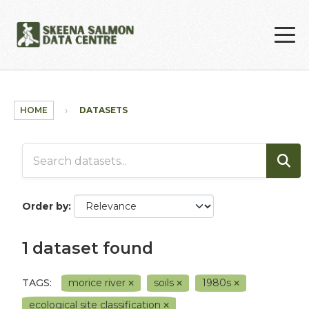
Skip to main content
HOME
DATASETS
Order by
1 dataset found
TAGS:
morice river
soils
1980s
ecological site classification