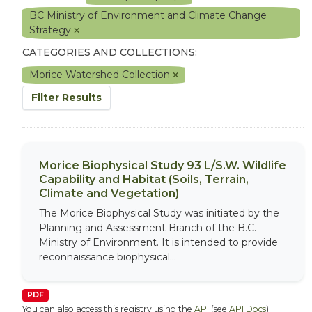
BC Ministry of Environment and Climate Change
Strategy
CATEGORIES AND COLLECTIONS:
Morice Watershed Collection
Filter Results
Morice Biophysical Study 93 L/S.W. Wildlife
Capability and Habitat (Soils, Terrain,
Climate and Vegetation)
The Morice Biophysical Study was initiated by the
Planning and Assessment Branch of the B.C.
Ministry of Environment. It is intended to provide
reconnaissance biophysical...
PDF
You can also access this registry using the
API
(see
API Docs
).