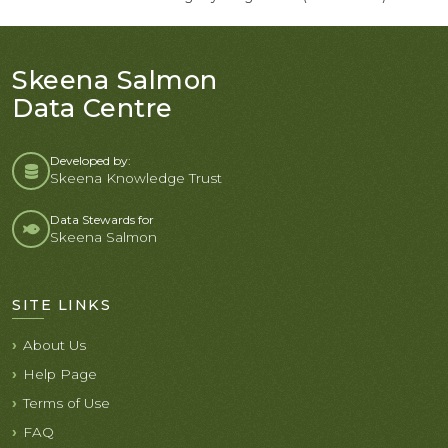
Skeena Salmon
Data Centre
Developed by:
Skeena Knowledge Trust
Data Stewards for
Skeena Salmon
SITE LINKS
About Us
Help Page
Terms of Use
FAQ