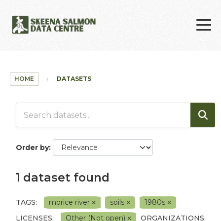
Skip to main content
HOME
DATASETS
Order by
1 dataset found
TAGS:
morice river
soils
1980s
LICENSES:
Other (Not open)
ORGANIZATIONS: