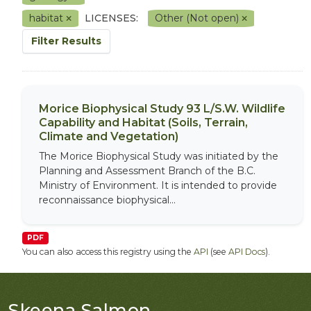
habitat
LICENSES:
Other (Not open)
Filter Results
Morice Biophysical Study 93 L/S.W. Wildlife
Capability and Habitat (Soils, Terrain,
Climate and Vegetation)
The Morice Biophysical Study was initiated by the
Planning and Assessment Branch of the B.C.
Ministry of Environment. It is intended to provide
reconnaissance biophysical...
PDF
You can also access this registry using the
API
(see
API Docs
).
Skeena Salmon