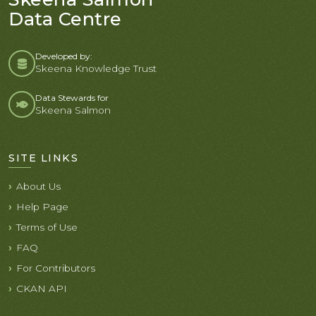
Data Centre
Developed by:
Skeena Knowledge Trust
Data Stewards for
Skeena Salmon
SITE LINKS
About Us
Help Page
Terms of Use
FAQ
For Contributors
CKAN API