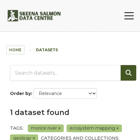
Skip to main content
HOME
DATASETS
Order by
1 dataset found
TAGS:
morice river
ecosystem mapping
geology
CATEGORIES AND COLLECTIONS: