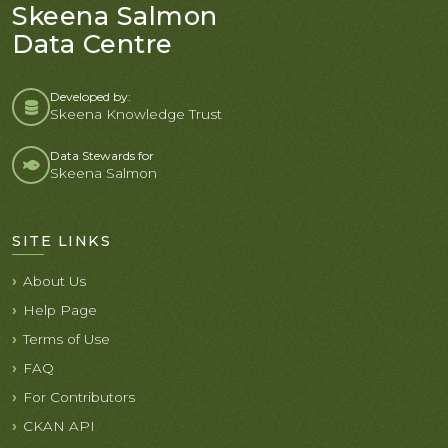
Skeena Salmon
Data Centre
Developed by:
Skeena Knowledge Trust
Data Stewards for
Skeena Salmon
SITE LINKS
About Us
Help Page
Terms of Use
FAQ
For Contributors
CKAN API