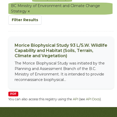
BC Ministry of Environment and Climate Change
Strategy
Filter Results
Morice Biophysical Study 93 L/S.W. Wildlife
Capability and Habitat (Soils, Terrain,
Climate and Vegetation)
The Morice Biophysical Study was initiated by the
Planning and Assessment Branch of the B.C.
Ministry of Environment. It is intended to provide
reconnaissance biophysical...
PDF
You can also access this registry using the
API
(see
API Docs
).