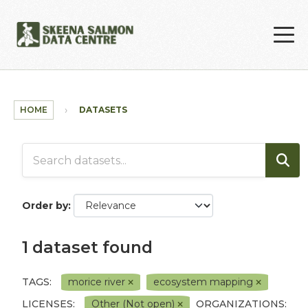
Skip to main content
HOME
DATASETS
Order by
1 dataset found
TAGS:
morice river
ecosystem mapping
LICENSES:
Other (Not open)
ORGANIZATIONS: