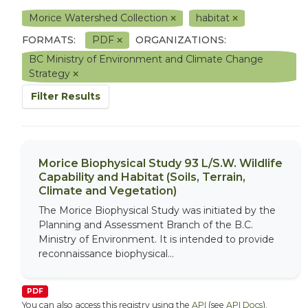
Morice Watershed Collection
habitat
FORMATS:
PDF
ORGANIZATIONS:
BC Ministry of Environment and Climate Change
Strategy
Filter Results
Morice Biophysical Study 93 L/S.W. Wildlife
Capability and Habitat (Soils, Terrain,
Climate and Vegetation)
The Morice Biophysical Study was initiated by the
Planning and Assessment Branch of the B.C.
Ministry of Environment. It is intended to provide
reconnaissance biophysical...
PDF
You can also access this registry using the
API
(see
API Docs
).