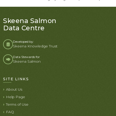
Skeena Salmon
Data Centre
Developed by:
Skeena Knowledge Trust
Data Stewards for
Skeena Salmon
SITE LINKS
About Us
Help Page
Terms of Use
FAQ