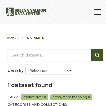
Skip to main content
HOME
DATASETS
Order by
1 dataset found
TAGS:
morice river
ecosystem mapping
CATEGORIES AND COLLECTIONS: