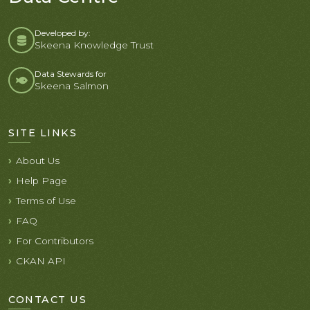
Developed by:
Skeena Knowledge Trust
Data Stewards for
Skeena Salmon
SITE LINKS
About Us
Help Page
Terms of Use
FAQ
For Contributors
CKAN API
CONTACT US