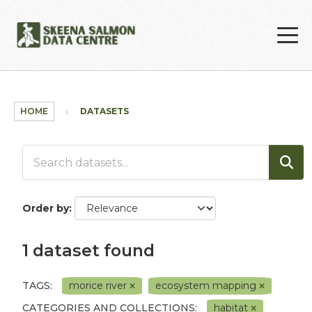
Skip to main content
HOME
DATASETS
Order by
1 dataset found
TAGS:
morice river
ecosystem mapping
CATEGORIES AND COLLECTIONS:
habitat