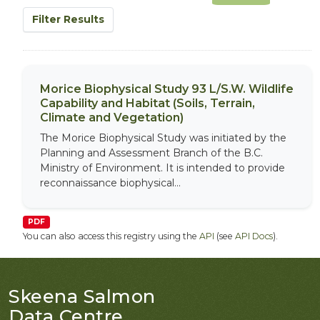
Filter Results
Morice Biophysical Study 93 L/S.W. Wildlife
Capability and Habitat (Soils, Terrain,
Climate and Vegetation)
The Morice Biophysical Study was initiated by the
Planning and Assessment Branch of the B.C.
Ministry of Environment. It is intended to provide
reconnaissance biophysical...
PDF
You can also access this registry using the
API
(see
API Docs
).
Skeena Salmon
Data Centre