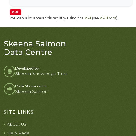
PDF
You can also access this registry using the
API
(see
API Docs
).
Skeena Salmon
Data Centre
Developed by:
Skeena Knowledge Trust
Data Stewards for
Skeena Salmon
SITE LINKS
About Us
Help Page