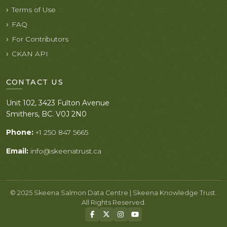
Terms of Use
FAQ
For Contributors
CKAN API
CONTACT US
Unit 102, 3423 Fulton Avenue
Smithers, BC. V0J 2N0
Phone:
+1 250 847 5665
Email:
info@skeenatrust.ca
© 2025 Skeena Salmon Data Centre | Skeena Knowledge Trust.
All Rights Reserved.