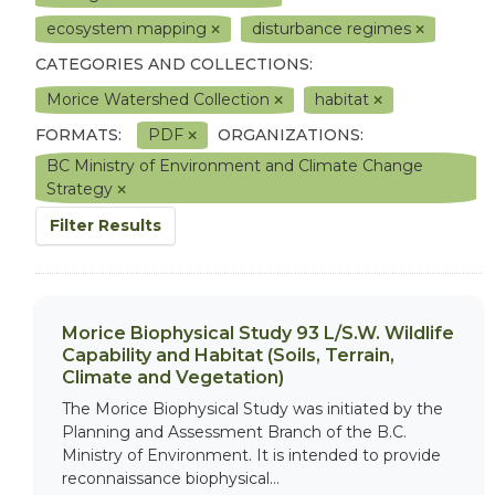
ecosystem mapping
disturbance regimes
CATEGORIES AND COLLECTIONS:
Morice Watershed Collection
habitat
FORMATS:
PDF
ORGANIZATIONS:
BC Ministry of Environment and Climate Change
Strategy
Filter Results
Morice Biophysical Study 93 L/S.W. Wildlife
Capability and Habitat (Soils, Terrain,
Climate and Vegetation)
The Morice Biophysical Study was initiated by the
Planning and Assessment Branch of the B.C.
Ministry of Environment. It is intended to provide
reconnaissance biophysical...