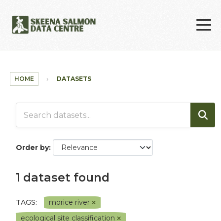
Skip to main content
HOME
DATASETS
Order by
1 dataset found
TAGS:
morice river
ecological site classification