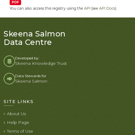
PDF
You can also access this registry using the
API
(see
API Docs
).
Skeena Salmon
Data Centre
Developed by:
Skeena Knowledge Trust
Data Stewards for
Skeena Salmon
SITE LINKS
About Us
Help Page
Terms of Use