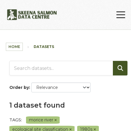
Skip to main content
HOME
DATASETS
Order by
1 dataset found
TAGS:
morice river
ecological site classification
1980s