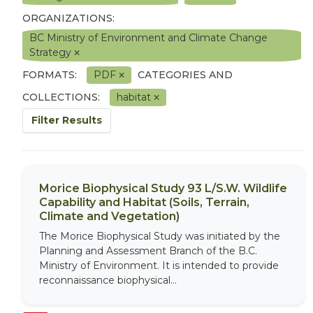
ORGANIZATIONS:
BC Ministry of Environment and Climate Change
Strategy
FORMATS:
PDF
CATEGORIES AND
COLLECTIONS:
habitat
Filter Results
Morice Biophysical Study 93 L/S.W. Wildlife
Capability and Habitat (Soils, Terrain,
Climate and Vegetation)
The Morice Biophysical Study was initiated by the
Planning and Assessment Branch of the B.C.
Ministry of Environment. It is intended to provide
reconnaissance biophysical...