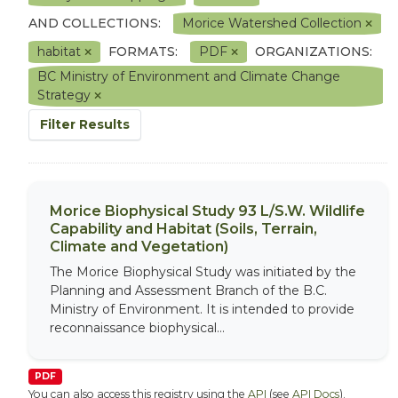
AND COLLECTIONS:
Morice Watershed Collection
habitat
FORMATS:
PDF
ORGANIZATIONS:
BC Ministry of Environment and Climate Change
Strategy
Filter Results
Morice Biophysical Study 93 L/S.W. Wildlife
Capability and Habitat (Soils, Terrain,
Climate and Vegetation)
The Morice Biophysical Study was initiated by the
Planning and Assessment Branch of the B.C.
Ministry of Environment. It is intended to provide
reconnaissance biophysical...
PDF
You can also access this registry using the
API
(see
API Docs
).