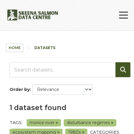
Skip to main content
HOME
DATASETS
Order by
1 dataset found
TAGS:
morice river
disturbance regimes
ecosystem mapping
1980s
CATEGORIES