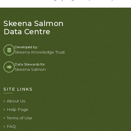
Skeena Salmon
Data Centre
Developed by:
Skeena Knowledge Trust
Data Stewards for
Skeena Salmon
SITE LINKS
About Us
Help Page
Terms of Use
FAQ