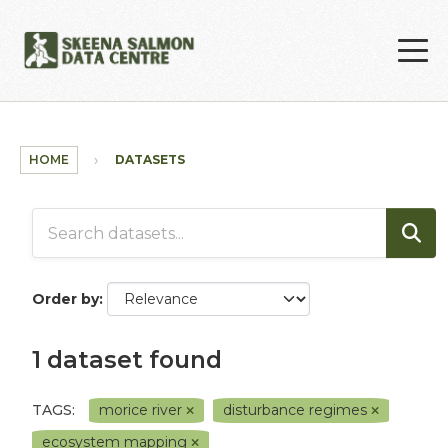
Skip to main content
HOME
DATASETS
Order by
1 dataset found
TAGS:
morice river
disturbance regimes
ecosystem mapping