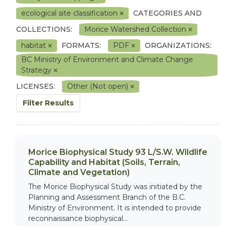
ecological site classification
CATEGORIES AND
COLLECTIONS:
Morice Watershed Collection
habitat
FORMATS:
PDF
ORGANIZATIONS:
BC Ministry of Environment and Climate Change
Strategy
LICENSES:
Other (Not open)
Filter Results
Morice Biophysical Study 93 L/S.W. Wildlife
Capability and Habitat (Soils, Terrain,
Climate and Vegetation)
The Morice Biophysical Study was initiated by the
Planning and Assessment Branch of the B.C.
Ministry of Environment. It is intended to provide
reconnaissance biophysical...