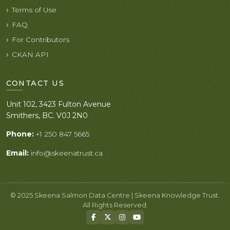
Terms of Use
FAQ
For Contributors
CKAN API
CONTACT US
Unit 102, 3423 Fulton Avenue
Smithers, BC. V0J 2N0
Phone:
+1 250 847 5665
Email:
info@skeenatrust.ca
© 2025 Skeena Salmon Data Centre | Skeena Knowledge Trust.
All Rights Reserved.