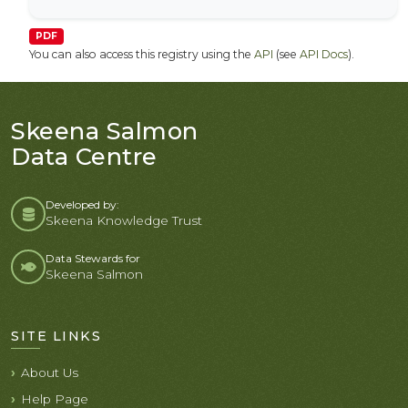
PDF
You can also access this registry using the
API
(see
API Docs
).
Skeena Salmon
Data Centre
Developed by:
Skeena Knowledge Trust
Data Stewards for
Skeena Salmon
SITE LINKS
About Us
Help Page