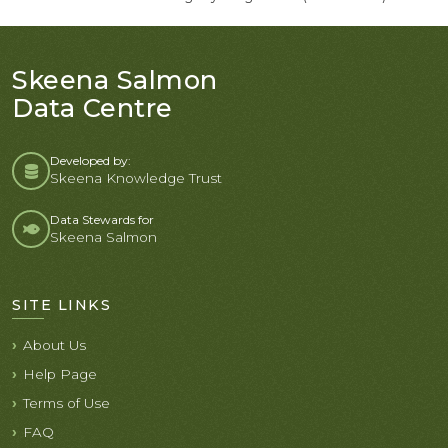
Skeena Salmon
Data Centre
Developed by:
Skeena Knowledge Trust
Data Stewards for
Skeena Salmon
SITE LINKS
About Us
Help Page
Terms of Use
FAQ