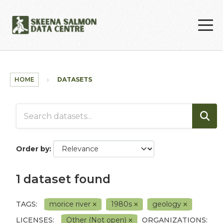
Skip to main content
HOME
DATASETS
Order by
1 dataset found
TAGS:
morice river
1980s
geology
LICENSES:
Other (Not open)
ORGANIZATIONS: