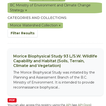
BC Ministry of Environment and Climate Change
Strategy
CATEGORIES AND COLLECTIONS:
Morice Watershed Collection
Filter Results
Morice Biophysical Study 93 L/S.W. Wildlife
Capability and Habitat (Soils, Terrain,
Climate and Vegetation)
The Morice Biophysical Study was initiated by the
Planning and Assessment Branch of the B.C.
Ministry of Environment. It is intended to provide
reconnaissance biophysical...
PDF
You can also access this registry using the
API
(see
API Docs
).