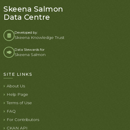
Skeena Salmon
Data Centre
Developed by:
Skeena Knowledge Trust
Data Stewards for
Skeena Salmon
SITE LINKS
About Us
Help Page
Terms of Use
FAQ
For Contributors
CKAN API