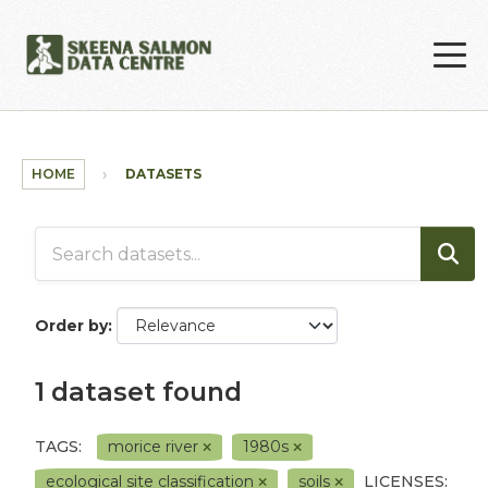
Skip to main content
HOME
DATASETS
Order by
1 dataset found
TAGS:
morice river
1980s
ecological site classification
soils
LICENSES: