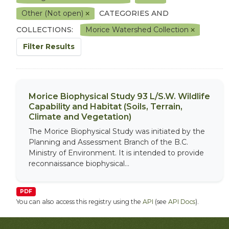
Other (Not open)
CATEGORIES AND
COLLECTIONS:
Morice Watershed Collection
Filter Results
Morice Biophysical Study 93 L/S.W. Wildlife
Capability and Habitat (Soils, Terrain,
Climate and Vegetation)
The Morice Biophysical Study was initiated by the
Planning and Assessment Branch of the B.C.
Ministry of Environment. It is intended to provide
reconnaissance biophysical...
PDF
You can also access this registry using the
API
(see
API Docs
).