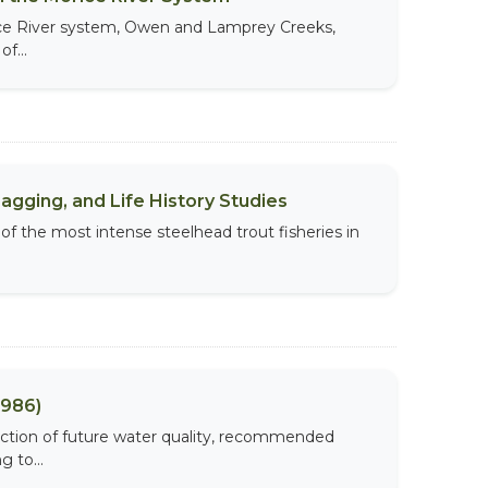
rice River system, Owen and Lamprey Creeks,
f...
agging, and Life History Studies
 of the most intense steelhead trout fisheries in
1986)
diction of future water quality, recommended
 to...