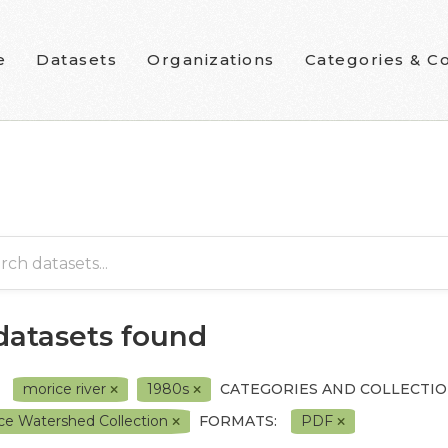
e
Datasets
Organizations
Categories & Co
 datasets found
morice river
1980s
CATEGORIES AND COLLECTIO
ce Watershed Collection
FORMATS:
PDF