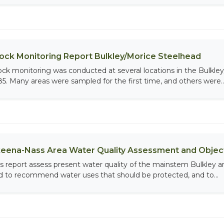
ock Monitoring Report Bulkley/Morice Steelhead
ock monitoring was conducted at several locations in the Bulkle
85. Many areas were sampled for the first time, and others were..
eena-Nass Area Water Quality Assessment and Object
is report assess present water quality of the mainstem Bulkley an
d to recommend water uses that should be protected, and to...