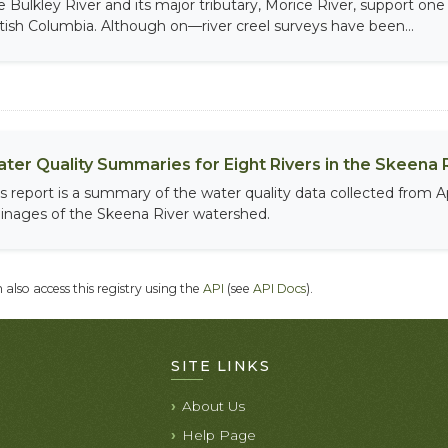
e Bulkley River and its major tributary, Morice River, support one
itish Columbia. Although on—river creel surveys have been...
ter Quality Summaries for Eight Rivers in the Skeena 
is report is a summary of the water quality data collected from 
ainages of the Skeena River watershed.
 also access this registry using the
API
(see
API Docs
).
SITE LINKS
About Us
Help Page