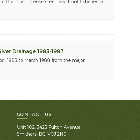
 of the most intense steelhead trout fisheries in
River Drainage 1983-1987
April 1983 to March 1988 from the major
CONTACT US
Unit 102, 3423 Fulton Avenue
Smithers, BC. V0J 2N0