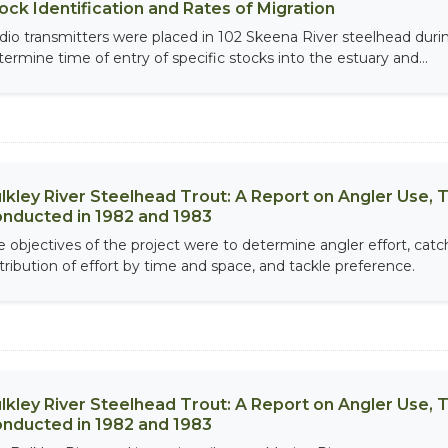
ock Identification and Rates of Migration
dio transmitters were placed in 102 Skeena River steelhead dur
termine time of entry of specific stocks into the estuary and...
lkley River Steelhead Trout: A Report on Angler Use, T
nducted in 1982 and 1983
e objectives of the project were to determine angler effort, catch
stribution of effort by time and space, and tackle preference.
lkley River Steelhead Trout: A Report on Angler Use, T
nducted in 1982 and 1983