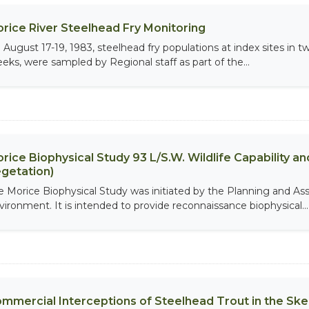
rice River Steelhead Fry Monitoring
 August 17-19, 1983, steelhead fry populations at index sites in
eeks, were sampled by Regional staff as part of the...
rice Biophysical Study 93 L/S.W. Wildlife Capability and
getation)
e Morice Biophysical Study was initiated by the Planning and As
vironment. It is intended to provide reconnaissance biophysical...
mmercial Interceptions of Steelhead Trout in the Ske