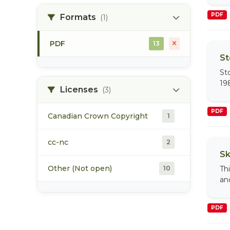
PDF
Formats
(1)
steelhead
8
PDF
13
tagging
5
St
St
water quality
5
19
Licenses
(3)
PDF
Canadian Crown Copyright
1
cc-nc
2
Sk
Other (Not open)
10
Th
an
PDF