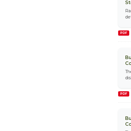
St
Ra
de
PDF
Bu
Co
Th
di
PDF
Bu
Co