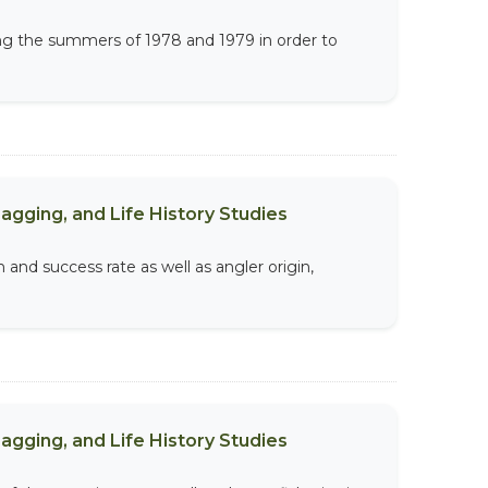
ing the summers of 1978 and 1979 in order to
agging, and Life History Studies
 and success rate as well as angler origin,
agging, and Life History Studies