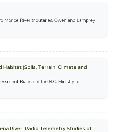
 two Morice River tributaries, Owen and Lamprey
 Habitat (Soils, Terrain, Climate and
sessment Branch of the B.C. Ministry of
ena River: Radio Telemetry Studies of