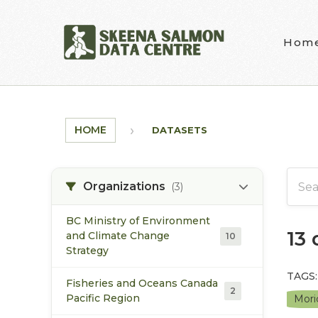
Skip to main content
Hom
HOME
DATASETS
Organizations
(3)
BC Ministry of Environment
13
and Climate Change
10
Strategy
TAGS:
Fisheries and Oceans Canada
2
Pacific Region
Mori