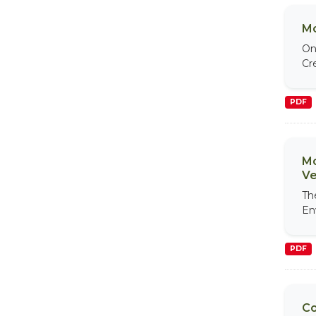
Mo
On
Cr
PDF
Mo
Ve
Th
En
PDF
Co