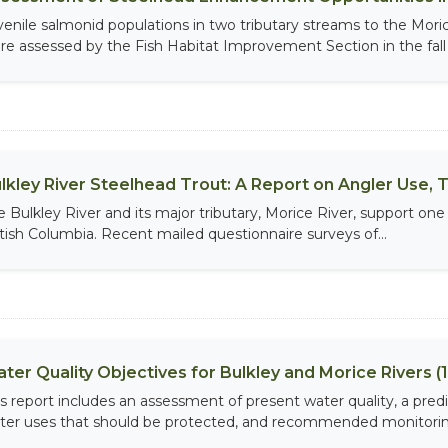
venile salmonid populations in two tributary streams to the Mo
re assessed by the Fish Habitat Improvement Section in the fall o
lkley River Steelhead Trout: A Report on Angler Use, T
e Bulkley River and its major tributary, Morice River, support one
itish Columbia. Recent mailed questionnaire surveys of...
ter Quality Objectives for Bulkley and Morice Rivers (
is report includes an assessment of present water quality, a pre
ter uses that should be protected, and recommended monitoring