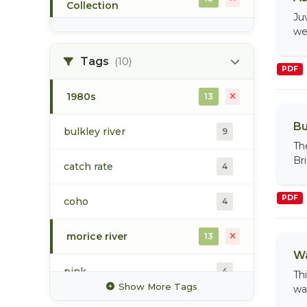
Collection
Ju
we
population
9
Tags
(10)
PDF
Toboggan Creek Collection
1
1980s
13
Upper Bulkley Watershed
4
Collection
Bu
bulkley river
9
Th
water
4
Br
catch rate
4
PDF
coho
4
morice river
13
Wa
pink
4
Th
Show More Tags
wa
recreational fishery
6