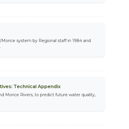
y/Morice system by Regional staff in 1984 and
.
ives: Technical Appendix
d Morice Rivers, to predict future water quality,