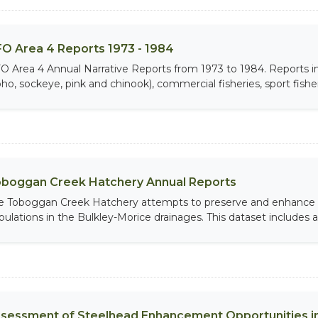
O Area 4 Reports 1973 - 1984
O Area 4 Annual Narrative Reports from 1973 to 1984. Report
ho, sockeye, pink and chinook), commercial fisheries, sport fisheri
boggan Creek Hatchery Annual Reports
e Toboggan Creek Hatchery attempts to preserve and enhance 
pulations in the Bulkley-Morice drainages. This dataset includes an
sessment of Steelhead Enhancement Opportunities in