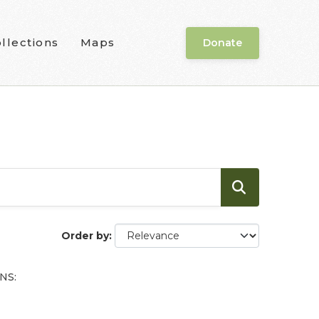
llections
Maps
Donate
Order by
NS: