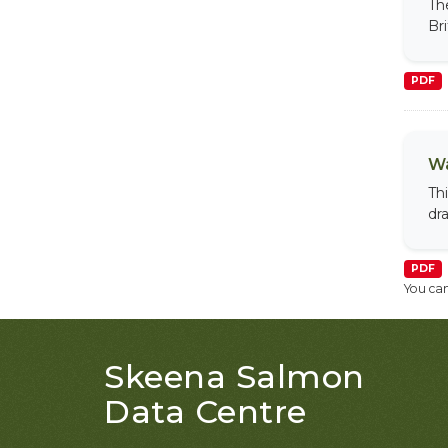
Th
Br
PDF
Wa
Th
dr
PDF
You can
Skeena Salmon
Data Centre