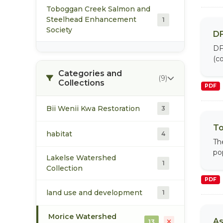
Toboggan Creek Salmon and
Steelhead Enhancement
1
Society
DF
DF
(co
Categories and
(9)
Collections
PDF
Bii Wenii Kwa Restoration
3
To
habitat
4
Th
po
Lakelse Watershed
1
Collection
PDF
land use and development
1
Morice Watershed
As
13