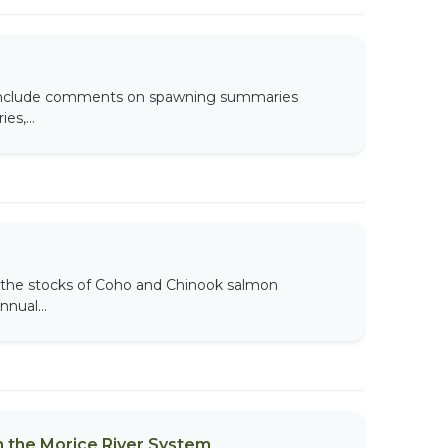
s include comments on spawning summaries
es,...
the stocks of Coho and Chinook salmon
nual...
 the Morice River System