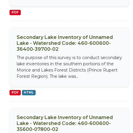
PDF
Secondary Lake Inventory of Unnamed
Lake - Watershed Code: 460-600600-
36400-39700-02
The purpose of this survey is to conduct secondary
lake inventories in the southern portions of the
Morice and Lakes Forest Districts (Prince Rupert
Forest Region). The lake was...
PDF
HTML
Secondary Lake Inventory of Unnamed
Lake - Watershed Code: 460-600600-
35600-07800-02