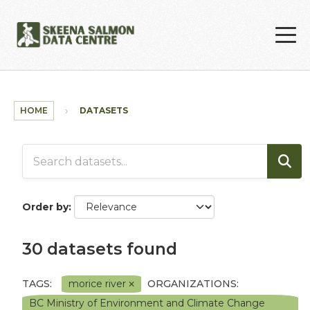
Skip to main content
HOME
DATASETS
Order by
30 datasets found
TAGS:
morice river
ORGANIZATIONS:
BC Ministry of Environment and Climate Change