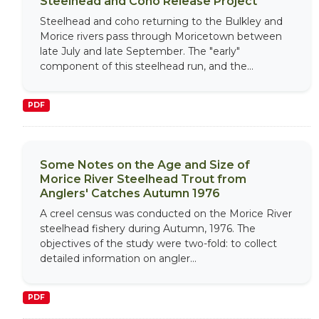
Steelhead and Coho Release Project
Steelhead and coho returning to the Bulkley and
Morice rivers pass through Moricetown between
late July and late September. The "early"
component of this steelhead run, and the...
PDF
Some Notes on the Age and Size of
Morice River Steelhead Trout from
Anglers' Catches Autumn 1976
A creel census was conducted on the Morice River
steelhead fishery during Autumn, 1976. The
objectives of the study were two-fold: to collect
detailed information on angler...
PDF