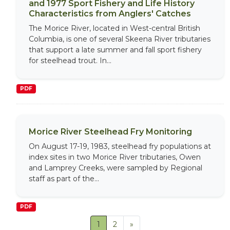
and 1977 Sport Fishery and Life History
Characteristics from Anglers' Catches
The Morice River, located in West-central British
Columbia, is one of several Skeena River tributaries
that support a late summer and fall sport fishery
for steelhead trout. In...
PDF
Morice River Steelhead Fry Monitoring
On August 17-19, 1983, steelhead fry populations at
index sites in two Morice River tributaries, Owen
and Lamprey Creeks, were sampled by Regional
staff as part of the...
PDF
1
2
»