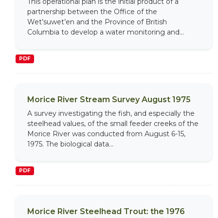
This operational plan is the initial product of a
partnership between the Office of the
Wet’suwet’en and the Province of British
Columbia to develop a water monitoring and...
PDF
Morice River Stream Survey August 1975
A survey investigating the fish, and especially the
steelhead values, of the small feeder creeks of the
Morice River was conducted from August 6-15,
1975. The biological data...
PDF
Morice River Steelhead Trout: the 1976