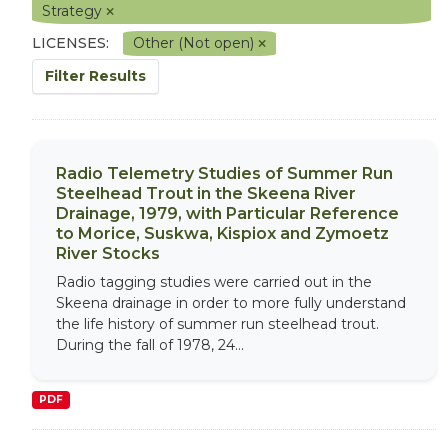
Strategy
LICENSES:
Other (Not open)
Filter Results
Radio Telemetry Studies of Summer Run
Steelhead Trout in the Skeena River
Drainage, 1979, with Particular Reference
to Morice, Suskwa, Kispiox and Zymoetz
River Stocks
Radio tagging studies were carried out in the
Skeena drainage in order to more fully understand
the life history of summer run steelhead trout.
During the fall of 1978, 24...
PDF