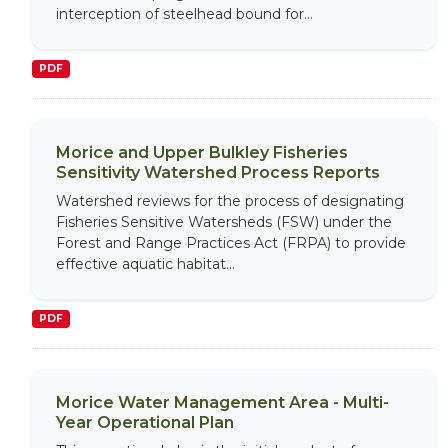
interception of steelhead bound for...
PDF
Morice and Upper Bulkley Fisheries
Sensitivity Watershed Process Reports
Watershed reviews for the process of designating
Fisheries Sensitive Watersheds (FSW) under the
Forest and Range Practices Act (FRPA) to provide
effective aquatic habitat...
PDF
Morice Water Management Area - Multi-
Year Operational Plan