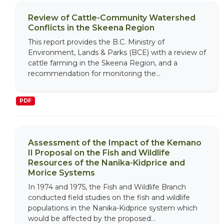
Review of Cattle-Community Watershed
Conflicts in the Skeena Region
This report provides the B.C. Ministry of
Environment, Lands & Parks (BCE) with a review of
cattle farming in the Skeena Region, and a
recommendation for monitoring the...
PDF
Assessment of the Impact of the Kemano
II Proposal on the Fish and Wildlife
Resources of the Nanika-Kidprice and
Morice Systems
In 1974 and 1975, the Fish and Wildlife Branch
conducted field studies on the fish and wildlife
populations in the Nanika-Kidprice system which
would be affected by the proposed...