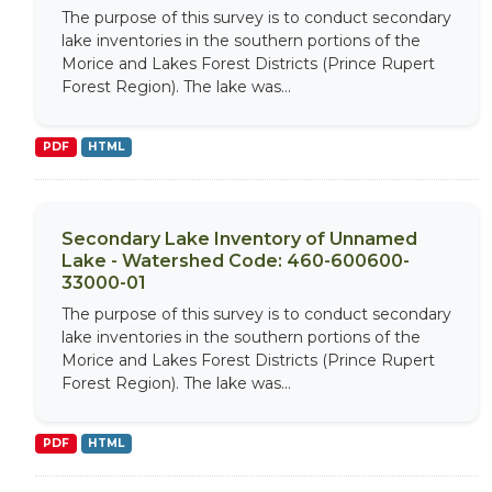
The purpose of this survey is to conduct secondary
lake inventories in the southern portions of the
Morice and Lakes Forest Districts (Prince Rupert
Forest Region). The lake was...
PDF
HTML
Secondary Lake Inventory of Unnamed
Lake - Watershed Code: 460-600600-
33000-01
The purpose of this survey is to conduct secondary
lake inventories in the southern portions of the
Morice and Lakes Forest Districts (Prince Rupert
Forest Region). The lake was...
PDF
HTML