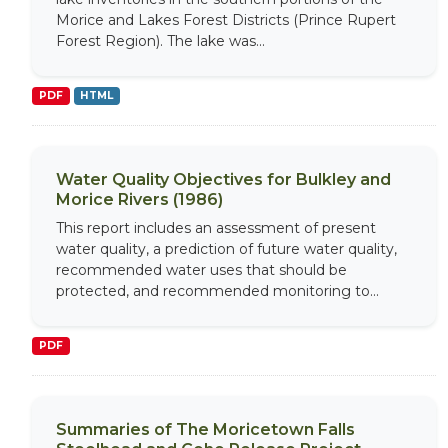
Morice and Lakes Forest Districts (Prince Rupert
Forest Region). The lake was...
PDF
HTML
Water Quality Objectives for Bulkley and
Morice Rivers (1986)
This report includes an assessment of present
water quality, a prediction of future water quality,
recommended water uses that should be
protected, and recommended monitoring to...
PDF
Summaries of The Moricetown Falls