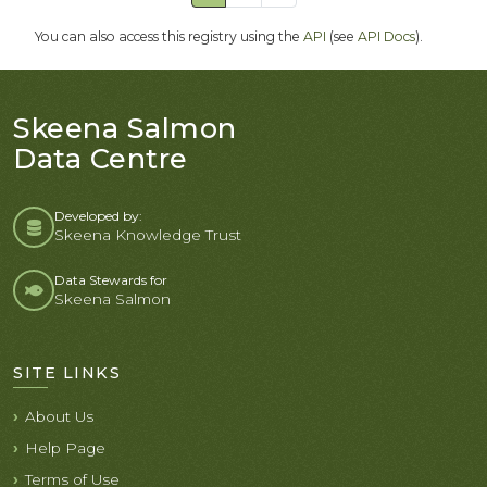
You can also access this registry using the
API
(see
API Docs
).
Skeena Salmon
Data Centre
Developed by:
Skeena Knowledge Trust
Data Stewards for
Skeena Salmon
SITE LINKS
About Us
Help Page
Terms of Use