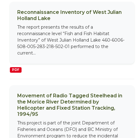
Reconnaissance Inventory of West Julian
Holland Lake
The report presents the results of a
reconnaissance level “Fish and Fish Habitat
Inventory” of West Julian Holland Lake 460-6006-
508-005-283-218-502-01 performed to the
current...
PDF
Movement of Radio Tagged Steelhead in
the Morice River Determined by
Helicopter and Fixed Station Tracking,
1994/95
This project is part of the joint Department of
Fisheries and Oceans (DFO) and BC Ministry of
Environment program to reduce the incidental