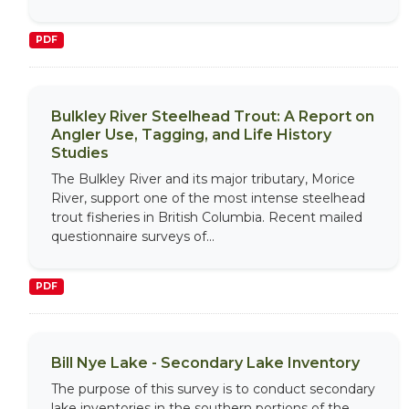
PDF
Bulkley River Steelhead Trout: A Report on
Angler Use, Tagging, and Life History
Studies
The Bulkley River and its major tributary, Morice
River, support one of the most intense steelhead
trout fisheries in British Columbia. Recent mailed
questionnaire surveys of...
PDF
Bill Nye Lake - Secondary Lake Inventory
The purpose of this survey is to conduct secondary
lake inventories in the southern portions of the