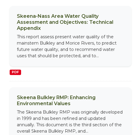
Skeena-Nass Area Water Quality
Assessment and Objectives: Technical
Appendix
This report assess present water quality of the
mainstem Bulkley and Morice Rivers, to predict
future water quality, and to recommend water
uses that should be protected, and to...
PDF
Skeena Bulkley RMP: Enhancing
Environmental Values
The Skeena Bulkley RMP was originally developed
in 1999 and has been refined and updated
annually. This document is the third section of the
overall Skeena Bulkley RMP, and...