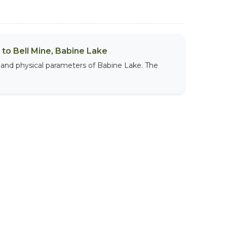
to Bell Mine, Babine Lake
 and physical parameters of Babine Lake. The