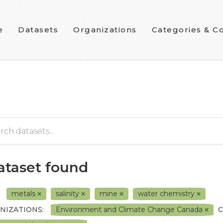
e
Datasets
Organizations
Categories & Co
dataset found
metals
salinity
mine
water chemistry
NIZATIONS:
Environment and Climate Change Canada
C