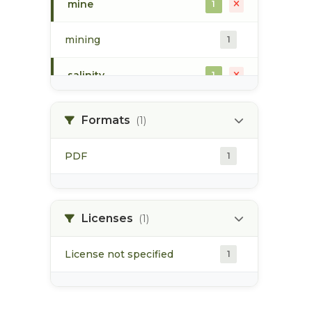
mine
1
mining
1
salinity
1
waste discharge
1
Formats
(1)
water chemistry
1
PDF
1
water quality
1
water temperature
Licenses
1
(1)
License not specified
1