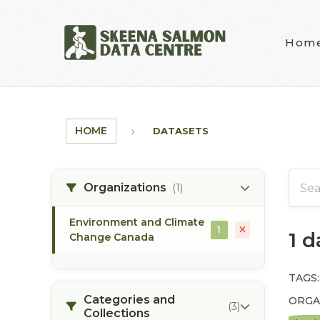
Skip to main content
Hom
HOME
DATASETS
Organizations
(1)
Environment and Climate
1
1 
Change Canada
TAGS:
Categories and
ORGA
(3)
Collections