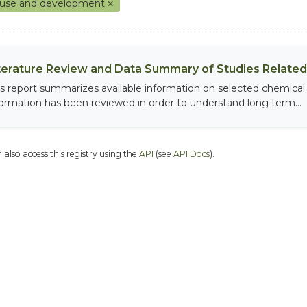
 use and development
terature Review and Data Summary of Studies Related 
is report summarizes available information on selected chemical
formation has been reviewed in order to understand long term...
 also access this registry using the
API
(see
API Docs
).