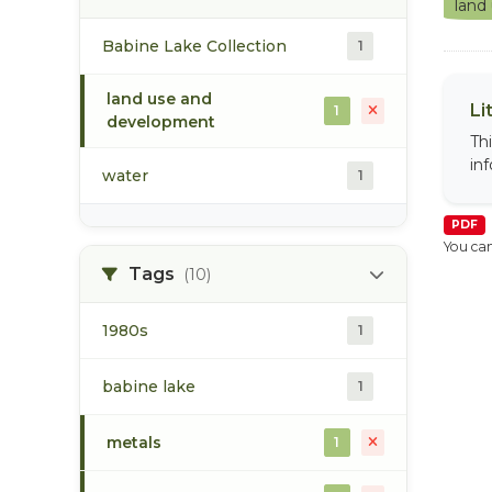
land
Babine Lake Collection
1
land use and
Li
1
development
Th
in
water
1
PDF
You can
Tags
(10)
1980s
1
babine lake
1
metals
1