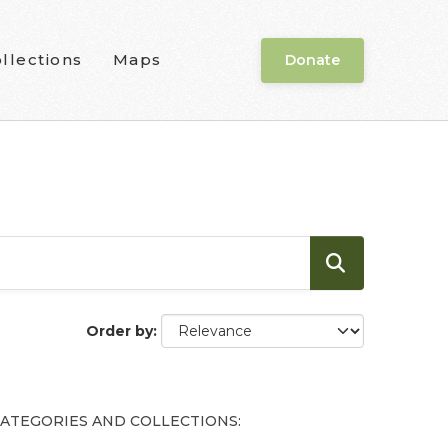
llections
Maps
Donate
Order by
ATEGORIES AND COLLECTIONS: