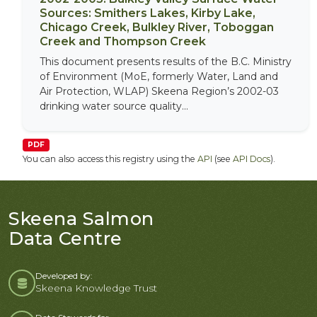
Sources: Smithers Lakes, Kirby Lake,
Chicago Creek, Bulkley River, Toboggan
Creek and Thompson Creek
This document presents results of the B.C. Ministry
of Environment (MoE, formerly Water, Land and
Air Protection, WLAP) Skeena Region’s 2002-03
drinking water source quality...
PDF
You can also access this registry using the
API
(see
API Docs
).
Skeena Salmon
Data Centre
Developed by:
Skeena Knowledge Trust