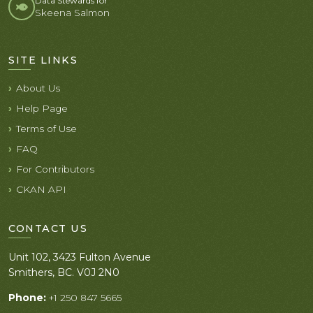
Data Stewards for
Skeena Salmon
SITE LINKS
About Us
Help Page
Terms of Use
FAQ
For Contributors
CKAN API
CONTACT US
Unit 102, 3423 Fulton Avenue
Smithers, BC. V0J 2N0
Phone:
+1 250 847 5665