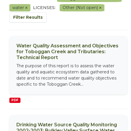
water
LICENSES:
Other (Not open)
Filter Results
Water Quality Assessment and Objectives
for Toboggan Creek and Tributaries:
Technical Report
The purpose of this report is to assess the water
quality and aquatic ecosystem data gathered to
date and to recommend water quality objectives
specific to the Toboggan Creek...
PDF
Drinking Water Source Quality Monitoring
2002-2003: Bulkley Valley Surface Water