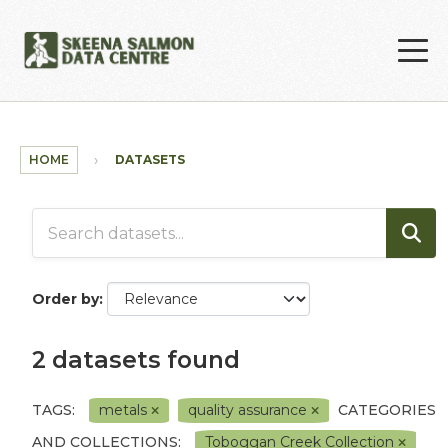
Skip to main content
HOME
DATASETS
Order by
2 datasets found
TAGS:
metals
quality assurance
CATEGORIES
AND COLLECTIONS:
Toboggan Creek Collection