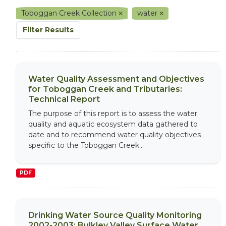
Toboggan Creek Collection
water
Filter Results
Water Quality Assessment and Objectives
for Toboggan Creek and Tributaries:
Technical Report
The purpose of this report is to assess the water
quality and aquatic ecosystem data gathered to
date and to recommend water quality objectives
specific to the Toboggan Creek...
PDF
Drinking Water Source Quality Monitoring
2002-2003: Bulkley Valley Surface Water