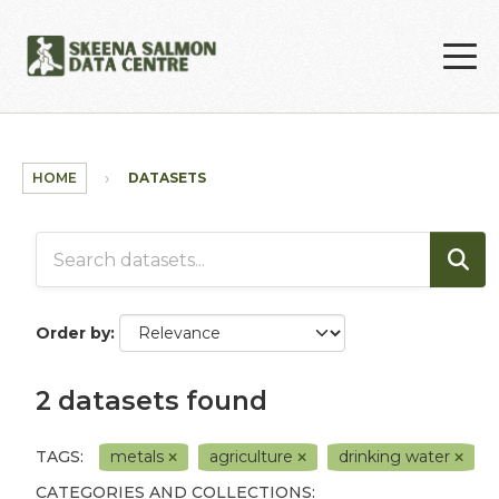
Skip to main content
HOME
DATASETS
Order by
2 datasets found
TAGS:
metals
agriculture
drinking water
CATEGORIES AND COLLECTIONS: