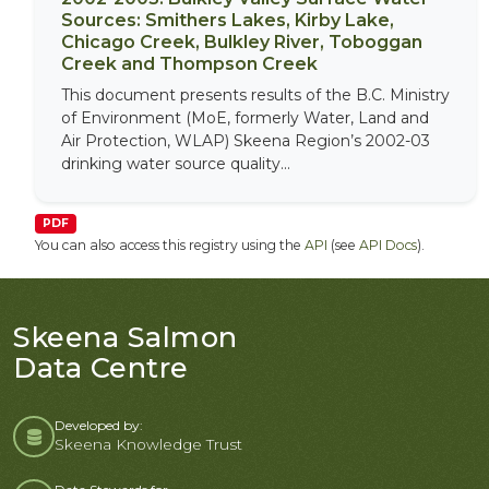
Sources: Smithers Lakes, Kirby Lake,
Chicago Creek, Bulkley River, Toboggan
Creek and Thompson Creek
This document presents results of the B.C. Ministry
of Environment (MoE, formerly Water, Land and
Air Protection, WLAP) Skeena Region’s 2002-03
drinking water source quality...
PDF
You can also access this registry using the
API
(see
API Docs
).
Skeena Salmon
Data Centre
Developed by:
Skeena Knowledge Trust