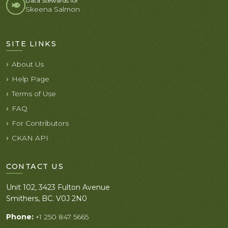
Data Stewards for
Skeena Salmon
SITE LINKS
About Us
Help Page
Terms of Use
FAQ
For Contributors
CKAN API
CONTACT US
Unit 102, 3423 Fulton Avenue
Smithers, BC. V0J 2N0
Phone:
+1 250 847 5665