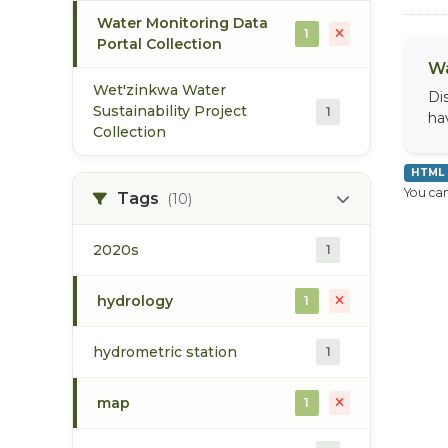
Water Monitoring Data
1
Portal Collection
Wa
Wet'zinkwa Water
Di
Sustainability Project
1
ha
Collection
HTML
You can
Tags
(10)
2020s
1
hydrology
1
hydrometric station
1
map
1