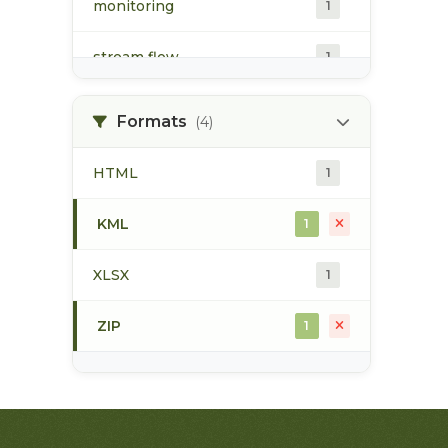
monitoring
1
stream flow
1
surface water
1
Formats
(4)
water quality
1
HTML
1
water quantity
1
KML
1
water temperature
1
XLSX
1
ZIP
1