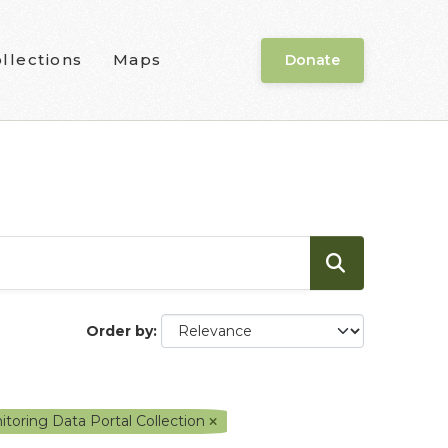
llections
Maps
Donate
Order by
:
toring Data Portal Collection