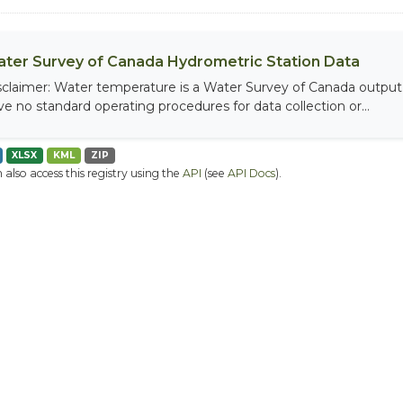
ter Survey of Canada Hydrometric Station Data
sclaimer: Water temperature is a Water Survey of Canada output, 
ve no standard operating procedures for data collection or...
XLSX
KML
ZIP
 also access this registry using the
API
(see
API Docs
).