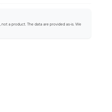
not a product. The data are provided as-is. We