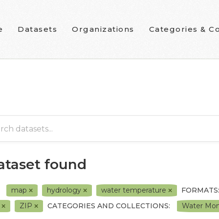
e
Datasets
Organizations
Categories & Co
dataset found
map
hydrology
water temperature
FORMATS
L
ZIP
CATEGORIES AND COLLECTIONS:
Water Moni