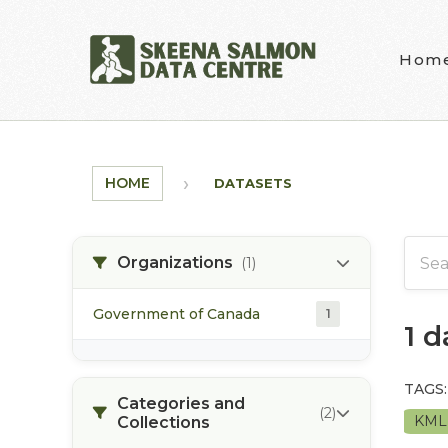
Skip to main content
Hom
HOME
DATASETS
Organizations
(1)
Government of Canada
1
1 
TAGS:
Categories and
(2)
KM
Collections