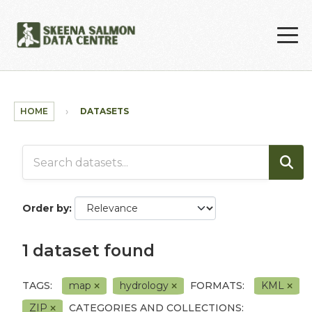
Skip to main content
HOME
DATASETS
Order by
1 dataset found
TAGS:
map
hydrology
FORMATS:
KML
ZIP
CATEGORIES AND COLLECTIONS: