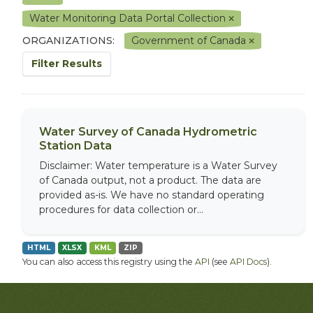
Water Monitoring Data Portal Collection
ORGANIZATIONS:
Government of Canada
Filter Results
Water Survey of Canada Hydrometric
Station Data
Disclaimer: Water temperature is a Water Survey
of Canada output, not a product. The data are
provided as-is. We have no standard operating
procedures for data collection or...
HTML
XLSX
KML
ZIP
You can also access this registry using the
API
(see
API Docs
).