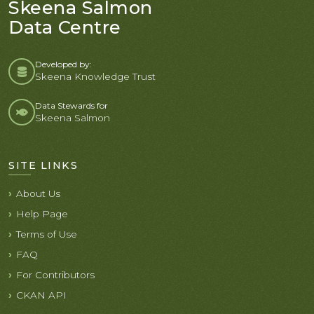
Skeena Salmon
Data Centre
Developed by:
Skeena Knowledge Trust
Data Stewards for
Skeena Salmon
SITE LINKS
About Us
Help Page
Terms of Use
FAQ
For Contributors
CKAN API