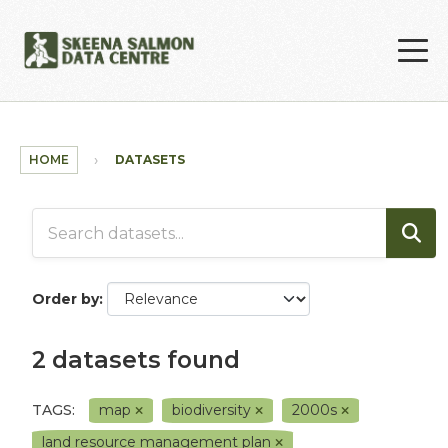
Skip to main content
HOME
DATASETS
Order by
2 datasets found
TAGS:
map
biodiversity
2000s
land resource management plan