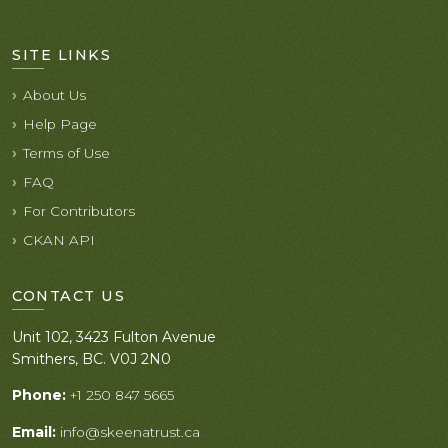
SITE LINKS
About Us
Help Page
Terms of Use
FAQ
For Contributors
CKAN API
CONTACT US
Unit 102, 3423 Fulton Avenue
Smithers, BC. V0J 2N0
Phone:
+1 250 847 5665
Email:
info@skeenatrust.ca