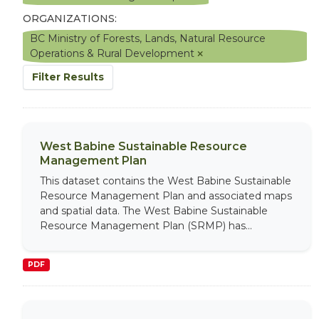
ORGANIZATIONS:
BC Ministry of Forests, Lands, Natural Resource
Operations & Rural Development
Filter Results
West Babine Sustainable Resource
Management Plan
This dataset contains the West Babine Sustainable
Resource Management Plan and associated maps
and spatial data. The West Babine Sustainable
Resource Management Plan (SRMP) has...
PDF