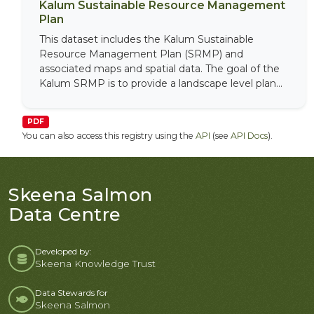
Kalum Sustainable Resource Management
Plan
This dataset includes the Kalum Sustainable
Resource Management Plan (SRMP) and
associated maps and spatial data. The goal of the
Kalum SRMP is to provide a landscape level plan...
PDF
You can also access this registry using the
API
(see
API Docs
).
Skeena Salmon
Data Centre
Developed by:
Skeena Knowledge Trust
Data Stewards for
Skeena Salmon