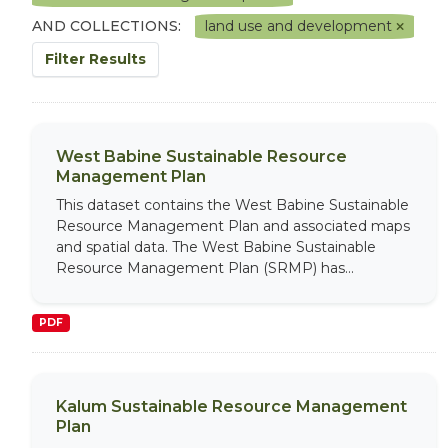
AND COLLECTIONS:
land use and development
Filter Results
West Babine Sustainable Resource
Management Plan
This dataset contains the West Babine Sustainable
Resource Management Plan and associated maps
and spatial data. The West Babine Sustainable
Resource Management Plan (SRMP) has...
PDF
Kalum Sustainable Resource Management
Plan