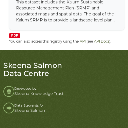
This dataset includes the Kalum Sustainable
Resource Management Plan (SRMP) and
associated maps and spatial data. The goal of the
Kalum SRMP is to provide a landscape level plan...
PDF
You can also access this registry using the
API
(see
API Docs
).
Skeena Salmon
Data Centre
Developed by:
Skeena Knowledge Trust
Data Stewards for
Skeena Salmon