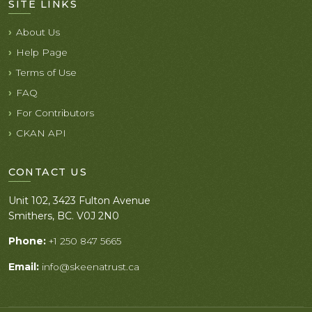
SITE LINKS
About Us
Help Page
Terms of Use
FAQ
For Contributors
CKAN API
CONTACT US
Unit 102, 3423 Fulton Avenue
Smithers, BC. V0J 2N0
Phone:
+1 250 847 5665
Email:
info@skeenatrust.ca