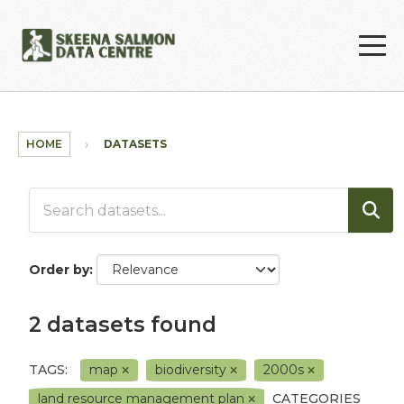
Skip to main content
HOME
DATASETS
Order by
2 datasets found
TAGS:
map
biodiversity
2000s
land resource management plan
CATEGORIES