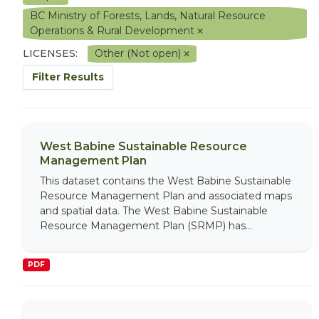
BC Ministry of Forests, Lands, Natural Resource
Operations & Rural Development
LICENSES:
Other (Not open)
Filter Results
West Babine Sustainable Resource
Management Plan
This dataset contains the West Babine Sustainable
Resource Management Plan and associated maps
and spatial data. The West Babine Sustainable
Resource Management Plan (SRMP) has...
PDF