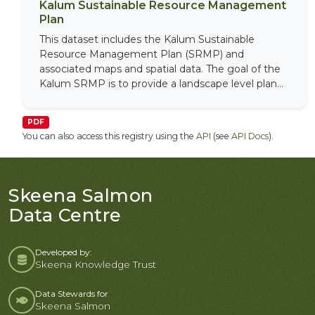
Kalum Sustainable Resource Management
Plan
This dataset includes the Kalum Sustainable
Resource Management Plan (SRMP) and
associated maps and spatial data. The goal of the
Kalum SRMP is to provide a landscape level plan...
PDF
You can also access this registry using the
API
(see
API Docs
).
Skeena Salmon
Data Centre
Developed by:
Skeena Knowledge Trust
Data Stewards for
Skeena Salmon