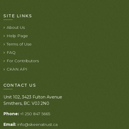
SITE LINKS
About Us
Help Page
Terms of Use
FAQ
For Contributors
CKAN API
CONTACT US
Unit 102, 3423 Fulton Avenue
Smithers, BC. V0J 2N0
Phone:
+1 250 847 5665
Email:
info@skeenatrust.ca