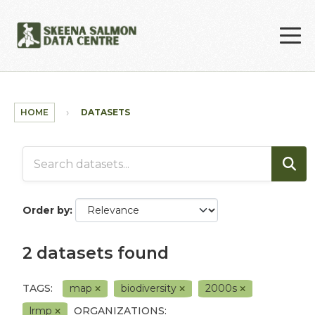
Skip to main content
HOME
DATASETS
Order by
2 datasets found
TAGS:
map
biodiversity
2000s
lrmp
ORGANIZATIONS: