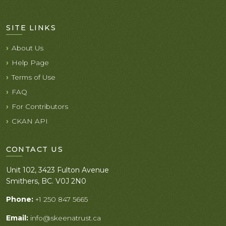
SITE LINKS
About Us
Help Page
Terms of Use
FAQ
For Contributors
CKAN API
CONTACT US
Unit 102, 3423 Fulton Avenue
Smithers, BC. V0J 2N0
Phone:
+1 250 847 5665
Email:
info@skeenatrust.ca