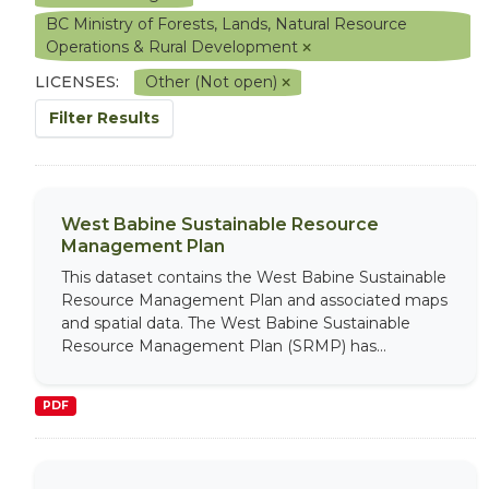
BC Ministry of Forests, Lands, Natural Resource
Operations & Rural Development
LICENSES:
Other (Not open)
Filter Results
West Babine Sustainable Resource
Management Plan
This dataset contains the West Babine Sustainable
Resource Management Plan and associated maps
and spatial data. The West Babine Sustainable
Resource Management Plan (SRMP) has...
PDF