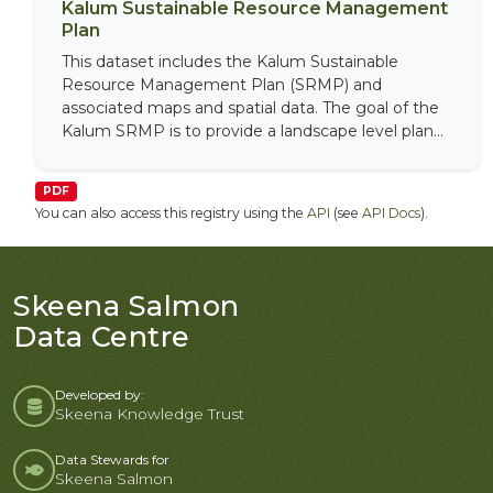
Kalum Sustainable Resource Management
Plan
This dataset includes the Kalum Sustainable
Resource Management Plan (SRMP) and
associated maps and spatial data. The goal of the
Kalum SRMP is to provide a landscape level plan...
PDF
You can also access this registry using the
API
(see
API Docs
).
Skeena Salmon
Data Centre
Developed by:
Skeena Knowledge Trust
Data Stewards for
Skeena Salmon