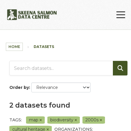
Skip to main content
HOME
DATASETS
Order by
2 datasets found
TAGS:
map
biodiversity
2000s
cultural heritage
ORGANIZATIONS: