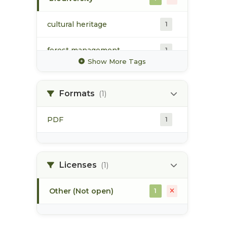
cultural heritage
1
forest management
1
Show More Tags
forestry industry
1
Formats
(1)
guiding
1
PDF
1
hydrology
1
land resource management
1
plan
Licenses
(1)
Other (Not open)
1