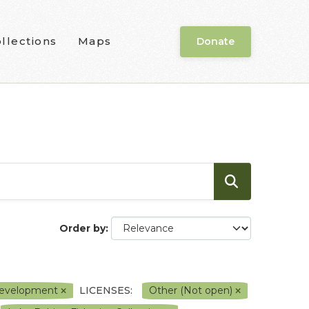
llections
Maps
Donate
Order by
l Development
LICENSES:
Other (Not open)