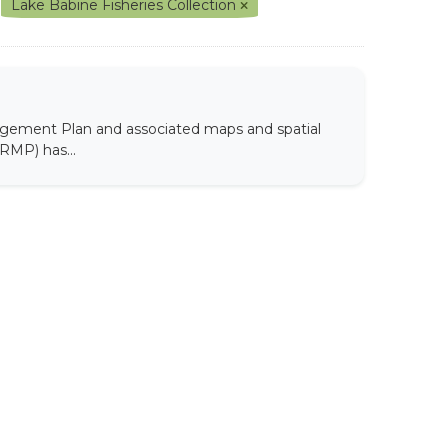
Lake Babine Fisheries Collection
agement Plan and associated maps and spatial
RMP) has...