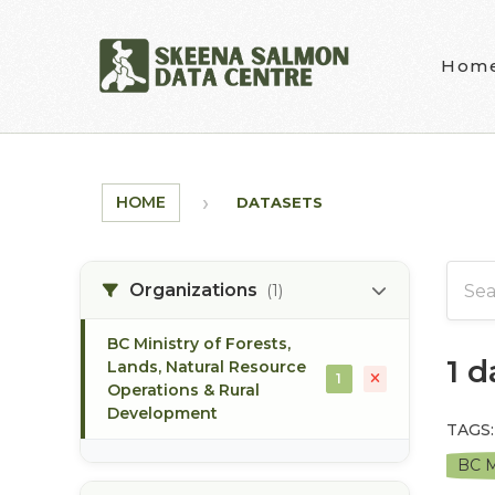
Skip to main content
Hom
HOME
DATASETS
Organizations
(1)
BC Ministry of Forests,
1 
Lands, Natural Resource
1
Operations & Rural
Development
TAGS:
BC M