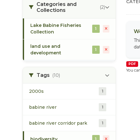
CATE
Categories and
(2)
Collections
Lake Babine Fisheries
1
We
Collection
Th
land use and
da
1
development
PDF
You can
Tags
(10)
2000s
1
babine river
1
babine river corridor park
1
biodiversity
1