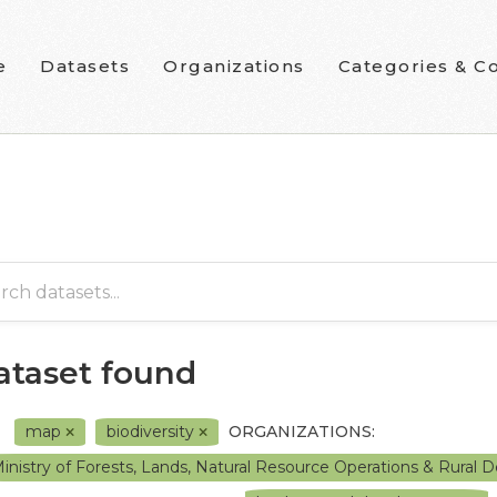
e
Datasets
Organizations
Categories & Co
dataset found
map
biodiversity
ORGANIZATIONS:
inistry of Forests, Lands, Natural Resource Operations & Rura