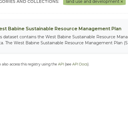
GORIES AND COLLECTIONS:
land use and development
st Babine Sustainable Resource Management Plan
is dataset contains the West Babine Sustainable Resource Man
ta. The West Babine Sustainable Resource Management Plan (S
 also access this registry using the
API
(see
API Docs
).