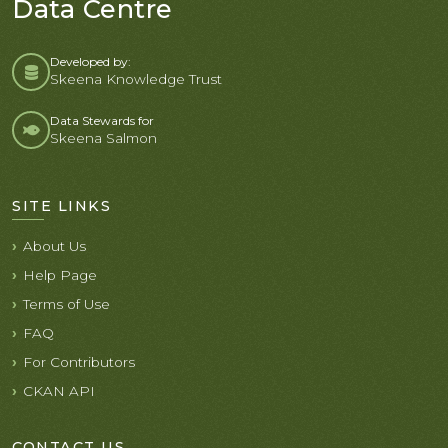
Data Centre
Developed by:
Skeena Knowledge Trust
Data Stewards for
Skeena Salmon
SITE LINKS
About Us
Help Page
Terms of Use
FAQ
For Contributors
CKAN API
CONTACT US