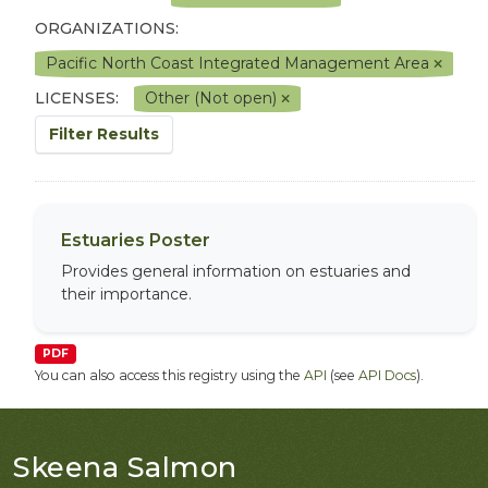
ORGANIZATIONS:
Pacific North Coast Integrated Management Area
LICENSES:
Other (Not open)
Filter Results
Estuaries Poster
Provides general information on estuaries and
their importance.
PDF
You can also access this registry using the
API
(see
API Docs
).
Skeena Salmon