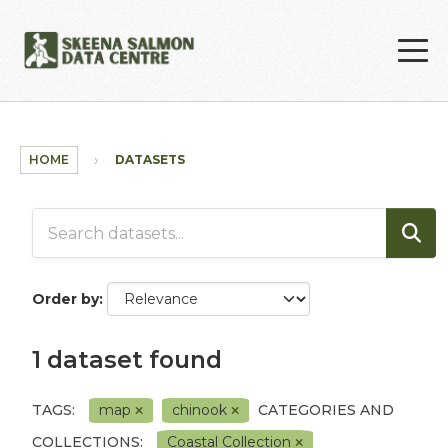
Skip to main content
HOME
DATASETS
Order by
1 dataset found
TAGS:
map
chinook
CATEGORIES AND
COLLECTIONS:
Coastal Collection