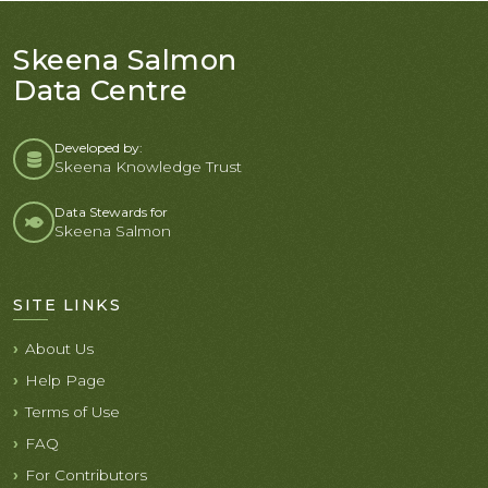
Skeena Salmon
Data Centre
Developed by:
Skeena Knowledge Trust
Data Stewards for
Skeena Salmon
SITE LINKS
About Us
Help Page
Terms of Use
FAQ
For Contributors