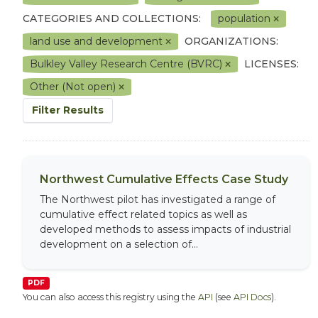
CATEGORIES AND COLLECTIONS:
population
land use and development
ORGANIZATIONS:
Bulkley Valley Research Centre (BVRC)
LICENSES:
Other (Not open)
Filter Results
Northwest Cumulative Effects Case Study
The Northwest pilot has investigated a range of
cumulative effect related topics as well as
developed methods to assess impacts of industrial
development on a selection of...
PDF
You can also access this registry using the
API
(see
API Docs
).