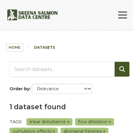
Skip to main content
HOME
DATASETS
Order by
1 dataset found
TAGS:
linear disturbance
flow alteration
cumulative effects
aboriginal fisheries