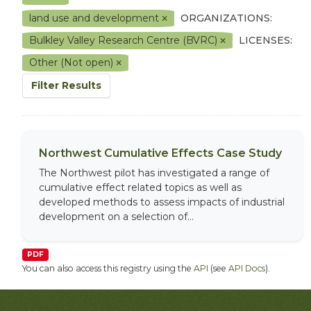
land use and development
ORGANIZATIONS:
Bulkley Valley Research Centre (BVRC)
LICENSES:
Other (Not open)
Filter Results
Northwest Cumulative Effects Case Study
The Northwest pilot has investigated a range of
cumulative effect related topics as well as
developed methods to assess impacts of industrial
development on a selection of...
PDF
You can also access this registry using the
API
(see
API Docs
).