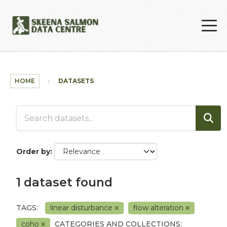
Skip to main content
HOME
DATASETS
Order by
1 dataset found
TAGS:
linear disturbance
flow alteration
coho
CATEGORIES AND COLLECTIONS: