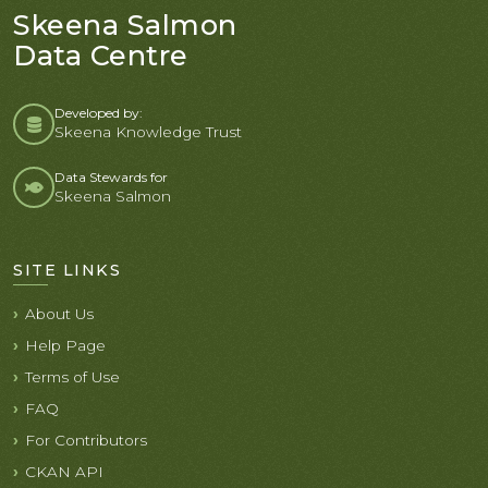
Skeena Salmon
Data Centre
Developed by:
Skeena Knowledge Trust
Data Stewards for
Skeena Salmon
SITE LINKS
About Us
Help Page
Terms of Use
FAQ
For Contributors
CKAN API