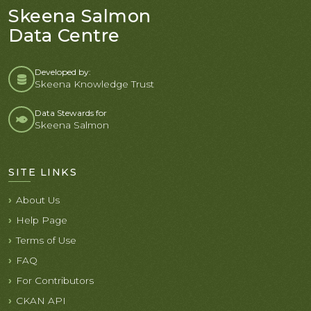
Skeena Salmon
Data Centre
Developed by:
Skeena Knowledge Trust
Data Stewards for
Skeena Salmon
SITE LINKS
About Us
Help Page
Terms of Use
FAQ
For Contributors
CKAN API