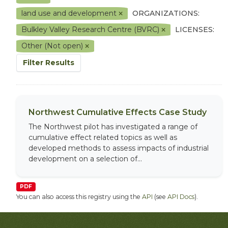
land use and development
ORGANIZATIONS:
Bulkley Valley Research Centre (BVRC)
LICENSES:
Other (Not open)
Filter Results
Northwest Cumulative Effects Case Study
The Northwest pilot has investigated a range of
cumulative effect related topics as well as
developed methods to assess impacts of industrial
development on a selection of...
PDF
You can also access this registry using the
API
(see
API Docs
).