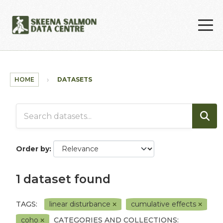
Skip to main content
HOME
DATASETS
Order by
1 dataset found
TAGS:
linear disturbance
cumulative effects
coho
CATEGORIES AND COLLECTIONS: