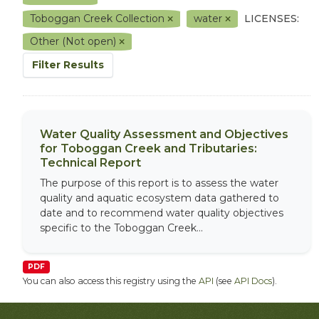
Toboggan Creek Collection
water
LICENSES:
Other (Not open)
Filter Results
Water Quality Assessment and Objectives
for Toboggan Creek and Tributaries:
Technical Report
The purpose of this report is to assess the water
quality and aquatic ecosystem data gathered to
date and to recommend water quality objectives
specific to the Toboggan Creek...
PDF
You can also access this registry using the
API
(see
API Docs
).