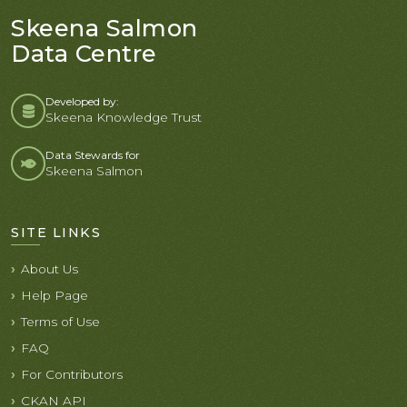
Skeena Salmon
Data Centre
Developed by:
Skeena Knowledge Trust
Data Stewards for
Skeena Salmon
SITE LINKS
About Us
Help Page
Terms of Use
FAQ
For Contributors
CKAN API