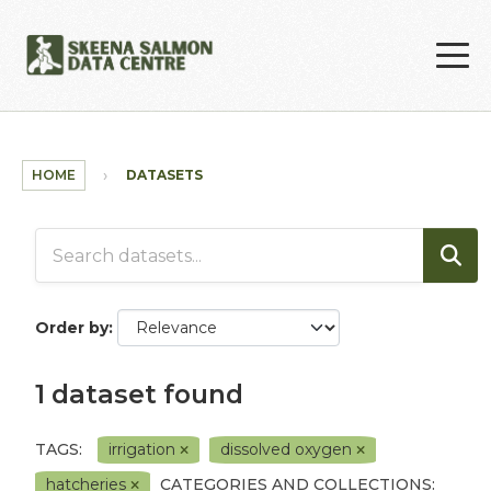
Skip to main content
HOME
DATASETS
Order by
1 dataset found
TAGS:
irrigation
dissolved oxygen
hatcheries
CATEGORIES AND COLLECTIONS: