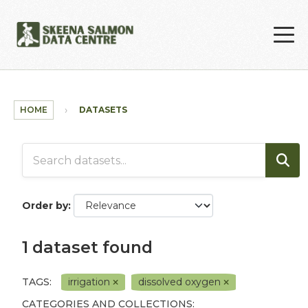
Skip to main content
HOME
DATASETS
Order by
1 dataset found
TAGS:
irrigation
dissolved oxygen
CATEGORIES AND COLLECTIONS: