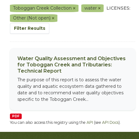
Toboggan Creek Collection
water
LICENSES:
Other (Not open)
Filter Results
Water Quality Assessment and Objectives
for Toboggan Creek and Tributaries:
Technical Report
The purpose of this report is to assess the water
quality and aquatic ecosystem data gathered to
date and to recommend water quality objectives
specific to the Toboggan Creek...
PDF
You can also access this registry using the
API
(see
API Docs
).