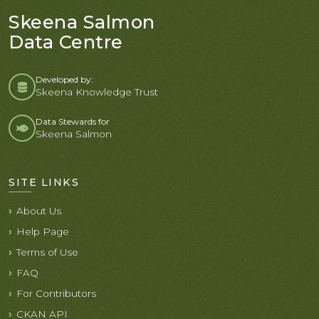
Skeena Salmon
Data Centre
Developed by:
Skeena Knowledge Trust
Data Stewards for
Skeena Salmon
SITE LINKS
About Us
Help Page
Terms of Use
FAQ
For Contributors
CKAN API