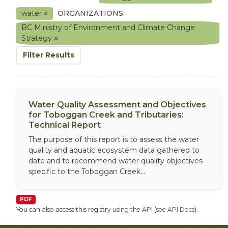
water
ORGANIZATIONS:
BC Ministry of Environment and Climate Change
Strategy
Filter Results
Water Quality Assessment and Objectives
for Toboggan Creek and Tributaries:
Technical Report
The purpose of this report is to assess the water
quality and aquatic ecosystem data gathered to
date and to recommend water quality objectives
specific to the Toboggan Creek...
PDF
You can also access this registry using the
API
(see
API Docs
).