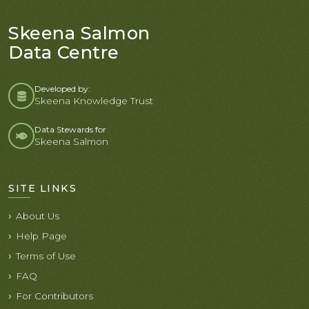
Skeena Salmon
Data Centre
Developed by:
Skeena Knowledge Trust
Data Stewards for
Skeena Salmon
SITE LINKS
About Us
Help Page
Terms of Use
FAQ
For Contributors