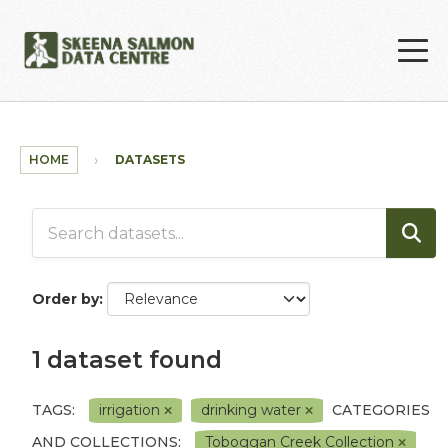
Skip to main content
HOME
DATASETS
Order by
1 dataset found
TAGS:
irrigation
drinking water
CATEGORIES
AND COLLECTIONS:
Toboggan Creek Collection