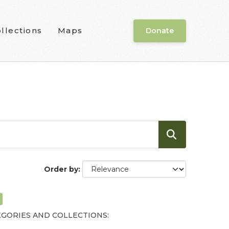
llections
Maps
Donate
Order by
GORIES AND COLLECTIONS: