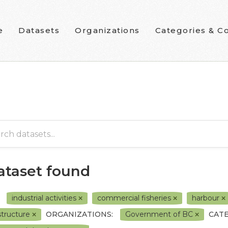
e
Datasets
Organizations
Categories & Co
dataset found
industrial activities
commercial fisheries
harbour
astructure
ORGANIZATIONS:
Government of BC
CATE