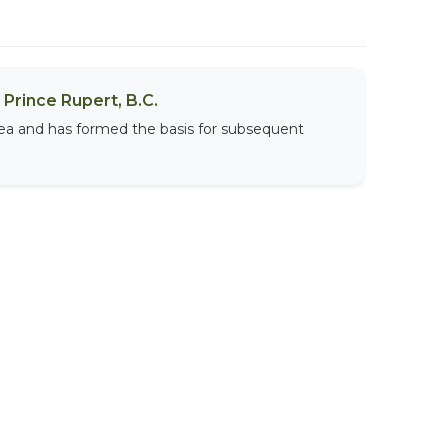
Prince Rupert, B.C.
area and has formed the basis for subsequent