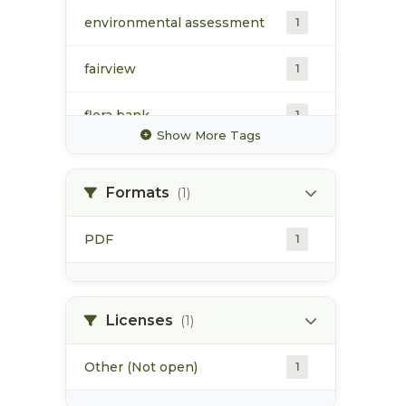
environmental assessment
1
fairview
1
flora bank
1
Show More Tags
harbour
1
Formats
(1)
industrial activities
1
PDF
1
infrastructure
1
port development
1
Licenses
(1)
Other (Not open)
1