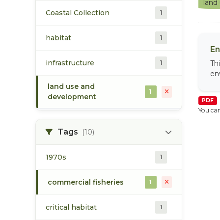
land
Coastal Collection
1
habitat
1
En
infrastructure
1
Th
en
land use and
1
development
PDF
You can
Tags
(10)
1970s
1
commercial fisheries
1
critical habitat
1