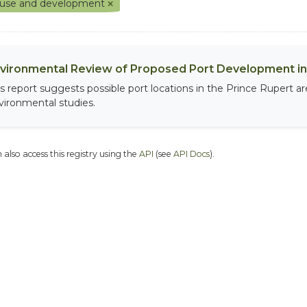
 use and development
vironmental Review of Proposed Port Development in 
is report suggests possible port locations in the Prince Rupert 
vironmental studies.
 also access this registry using the
API
(see
API Docs
).