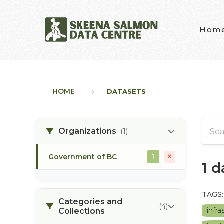
Skip to main content
Hom
HOME
DATASETS
Organizations
(1)
Government of BC
1
1 
TAGS:
Categories and
(4)
infr
Collections