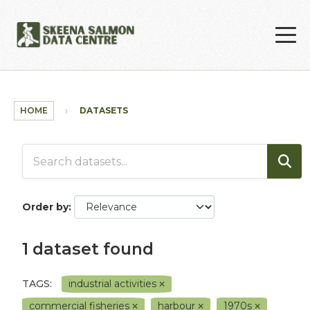
Skip to main content
HOME
DATASETS
Order by
1 dataset found
TAGS:
industrial activities
commercial fisheries
harbour
1970s