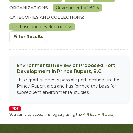
ORGANIZATIONS:
Government of BC
CATEGORIES AND COLLECTIONS:
land use and development
Filter Results
Environmental Review of Proposed Port
Development in Prince Rupert, B.C.
This report suggests possible port locations in the
Prince Rupert area and has formed the basis for
subsequent environmental studies.
PDF
You can also access this registry using the
API
(see
API Docs
).