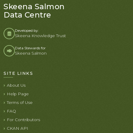
Skeena Salmon
Data Centre
Developed by:
Skeena Knowledge Trust
Data Stewards for
Skeena Salmon
SITE LINKS
About Us
Help Page
Terms of Use
FAQ
For Contributors
CKAN API