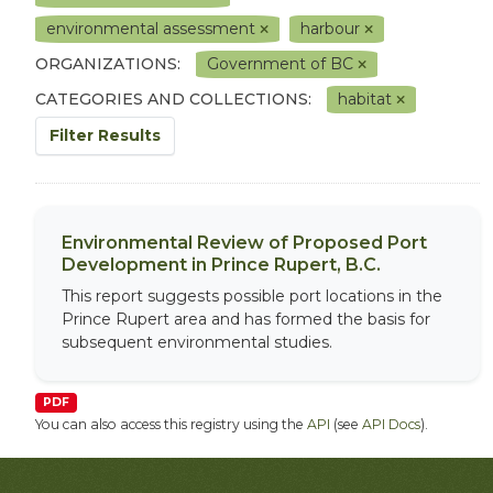
environmental assessment
harbour
ORGANIZATIONS:
Government of BC
CATEGORIES AND COLLECTIONS:
habitat
Filter Results
Environmental Review of Proposed Port
Development in Prince Rupert, B.C.
This report suggests possible port locations in the
Prince Rupert area and has formed the basis for
subsequent environmental studies.
PDF
You can also access this registry using the
API
(see
API Docs
).