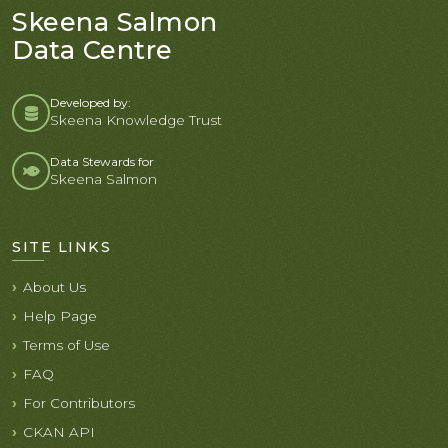
Skeena Salmon
Data Centre
Developed by:
Skeena Knowledge Trust
Data Stewards for
Skeena Salmon
SITE LINKS
About Us
Help Page
Terms of Use
FAQ
For Contributors
CKAN API