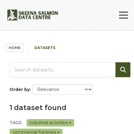
Skip to main content
HOME
DATASETS
Order by
1 dataset found
TAGS:
industrial activities
commercial fisheries