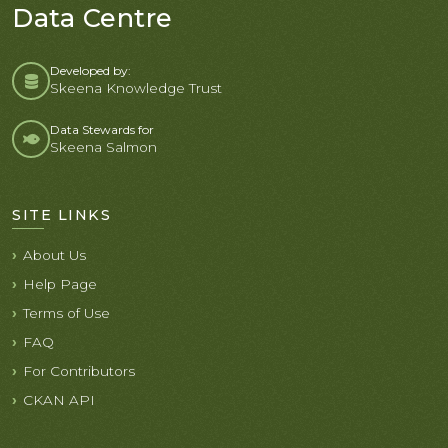
Data Centre
Developed by:
Skeena Knowledge Trust
Data Stewards for
Skeena Salmon
SITE LINKS
About Us
Help Page
Terms of Use
FAQ
For Contributors
CKAN API