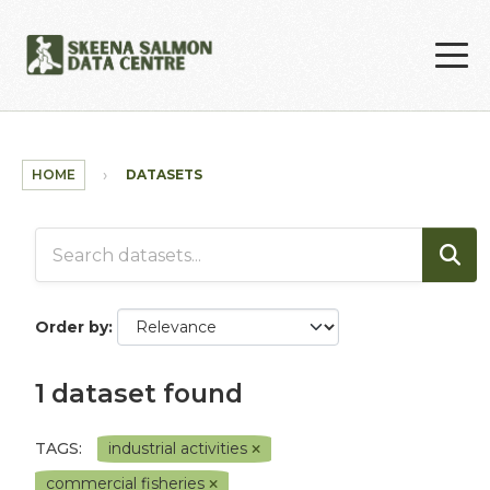
Skip to main content
HOME
DATASETS
Order by
1 dataset found
TAGS:
industrial activities
commercial fisheries