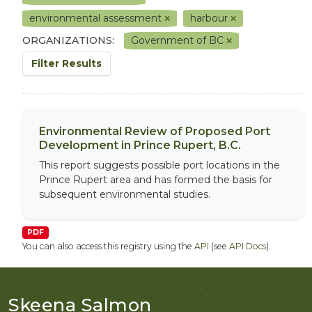
environmental assessment
harbour
ORGANIZATIONS:
Government of BC
Filter Results
Environmental Review of Proposed Port
Development in Prince Rupert, B.C.
This report suggests possible port locations in the
Prince Rupert area and has formed the basis for
subsequent environmental studies.
PDF
You can also access this registry using the
API
(see
API Docs
).
Skeena Salmon