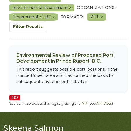
environmental assessment
ORGANIZATIONS:
Government of BC
FORMATS:
PDF
Filter Results
Environmental Review of Proposed Port
Development in Prince Rupert, B.C.
This report suggests possible port locations in the
Prince Rupert area and has formed the basis for
subsequent environmental studies.
PDF
You can also access this registry using the
API
(see
API Docs
).
Skeena Salmon