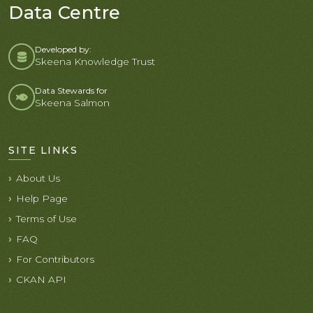
Data Centre
Developed by:
Skeena Knowledge Trust
Data Stewards for
Skeena Salmon
SITE LINKS
About Us
Help Page
Terms of Use
FAQ
For Contributors
CKAN API