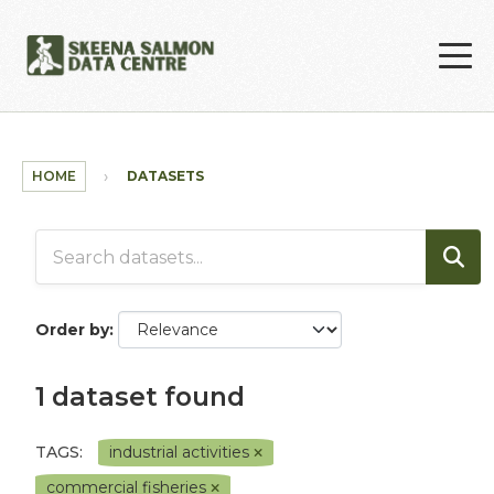
Skip to main content
HOME
DATASETS
Order by
1 dataset found
TAGS:
industrial activities
commercial fisheries