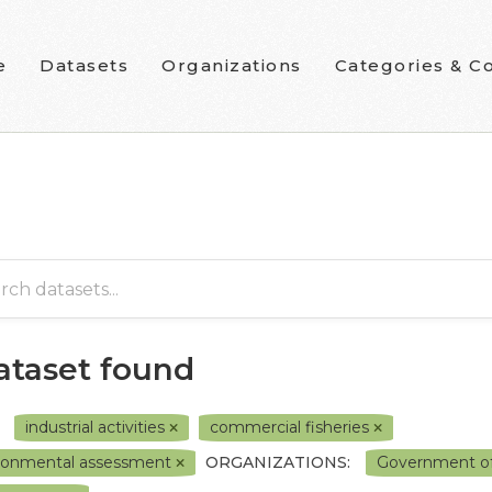
e
Datasets
Organizations
Categories & Co
dataset found
industrial activities
commercial fisheries
ronmental assessment
ORGANIZATIONS:
Government o