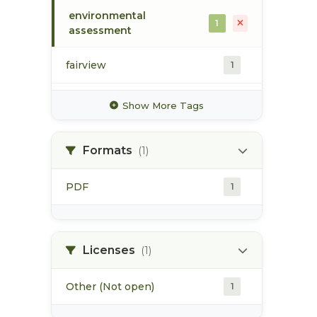
environmental
1
assessment
fairview
1
flora bank
1
Show More Tags
harbour
1
Formats
(1)
industrial activities
1
PDF
1
infrastructure
1
port development
1
Licenses
(1)
Other (Not open)
1