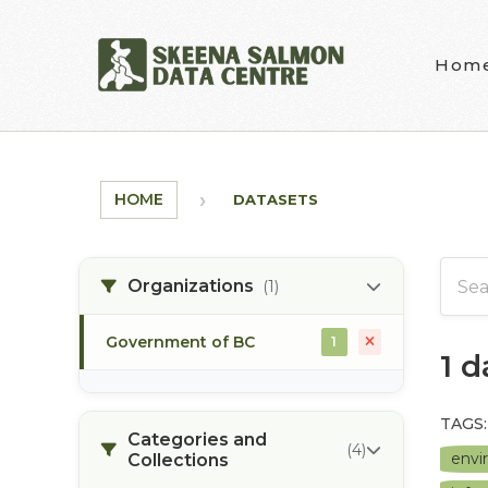
Skip to main content
Hom
HOME
DATASETS
Organizations
(1)
Government of BC
1
1 
TAGS:
Categories and
(4)
envi
Collections