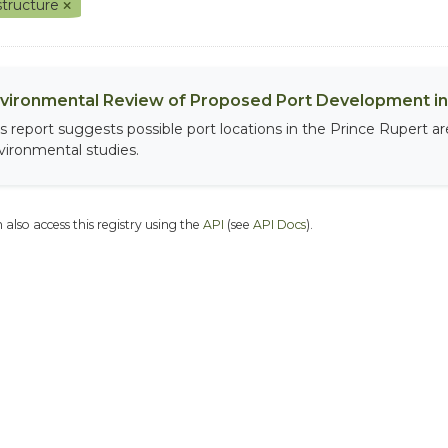
astructure
vironmental Review of Proposed Port Development in 
is report suggests possible port locations in the Prince Rupert 
vironmental studies.
 also access this registry using the
API
(see
API Docs
).