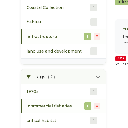
infr
Coastal Collection
1
habitat
1
En
infrastructure
1
Th
en
land use and development
1
PDF
You can
Tags
(10)
1970s
1
commercial fisheries
1
critical habitat
1