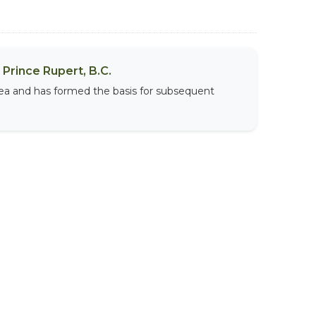
Prince Rupert, B.C.
area and has formed the basis for subsequent