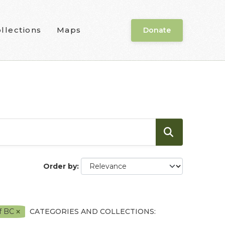
llections
Maps
Donate
Order by
f BC
CATEGORIES AND COLLECTIONS: