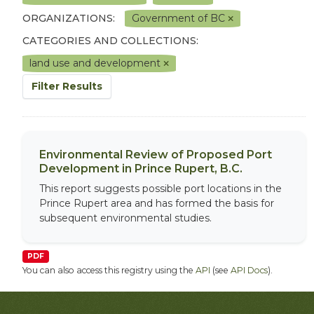
ORGANIZATIONS:
Government of BC
CATEGORIES AND COLLECTIONS:
land use and development
Filter Results
Environmental Review of Proposed Port
Development in Prince Rupert, B.C.
This report suggests possible port locations in the
Prince Rupert area and has formed the basis for
subsequent environmental studies.
PDF
You can also access this registry using the
API
(see
API Docs
).