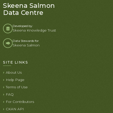
Skeena Salmon
Data Centre
Developed by:
Skeena Knowledge Trust
Data Stewards for
Skeena Salmon
SITE LINKS
About Us
Help Page
Terms of Use
FAQ
For Contributors
CKAN API