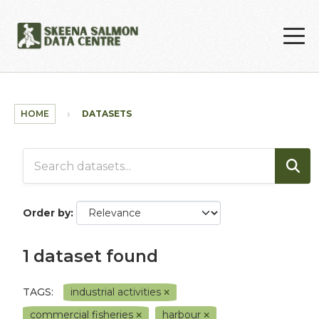
Skip to main content
HOME
DATASETS
Order by
1 dataset found
TAGS:
industrial activities
commercial fisheries
harbour