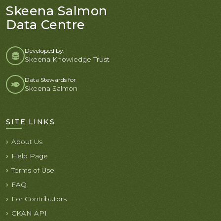
Skeena Salmon
Data Centre
Developed by:
Skeena Knowledge Trust
Data Stewards for
Skeena Salmon
SITE LINKS
About Us
Help Page
Terms of Use
FAQ
For Contributors
CKAN API