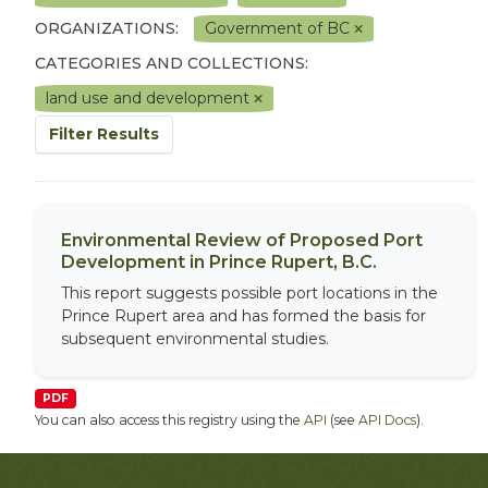
ORGANIZATIONS:
Government of BC
CATEGORIES AND COLLECTIONS:
land use and development
Filter Results
Environmental Review of Proposed Port
Development in Prince Rupert, B.C.
This report suggests possible port locations in the
Prince Rupert area and has formed the basis for
subsequent environmental studies.
PDF
You can also access this registry using the
API
(see
API Docs
).