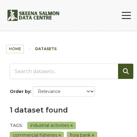
Skip to main content
HOME
DATASETS
Order by
1 dataset found
TAGS:
industrial activities
commercial fisheries
flora bank