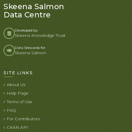
Skeena Salmon
Data Centre
Developed by:
Skeena Knowledge Trust
Data Stewards for
Skeena Salmon
SITE LINKS
About Us
Help Page
Terms of Use
FAQ
For Contributors
CKAN API