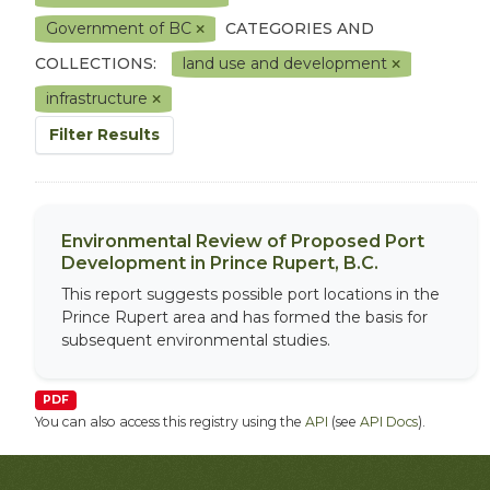
Government of BC
CATEGORIES AND
COLLECTIONS:
land use and development
infrastructure
Filter Results
Environmental Review of Proposed Port
Development in Prince Rupert, B.C.
This report suggests possible port locations in the
Prince Rupert area and has formed the basis for
subsequent environmental studies.
PDF
You can also access this registry using the
API
(see
API Docs
).