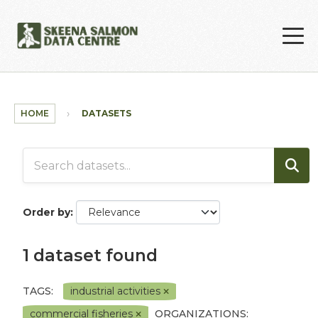
Skip to main content
HOME
DATASETS
Order by
1 dataset found
TAGS:
industrial activities
commercial fisheries
ORGANIZATIONS: