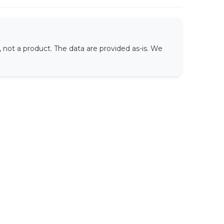
not a product. The data are provided as-is. We