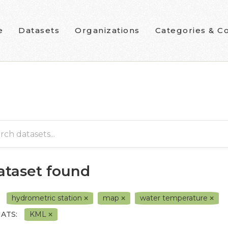
e
Datasets
Organizations
Categories & Co
dataset found
hydrometric station
map
water temperature
ATS:
KML