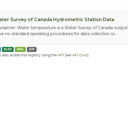
ter Survey of Canada Hydrometric Station Data
sclaimer: Water temperature is a Water Survey of Canada output, 
ve no standard operating procedures for data collection or...
XLSX
KML
ZIP
 also access this registry using the
API
(see
API Docs
).