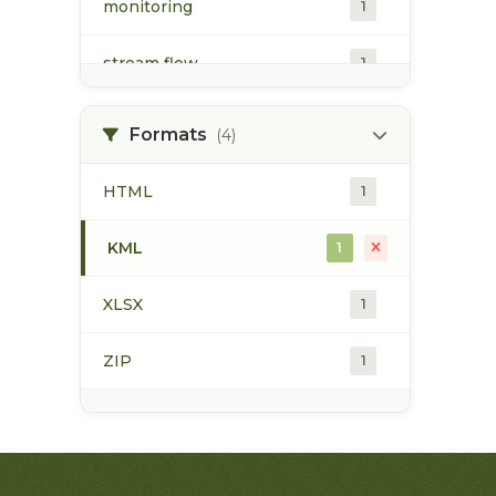
monitoring
1
stream flow
1
surface water
1
Formats
(4)
water quality
1
HTML
1
water quantity
1
KML
1
water temperature
1
XLSX
1
ZIP
1