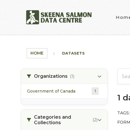
Skip to main content
Hom
HOME
DATASETS
Organizations
(1)
Government of Canada
1
1 
TAGS:
Categories and
(2)
FORM
Collections