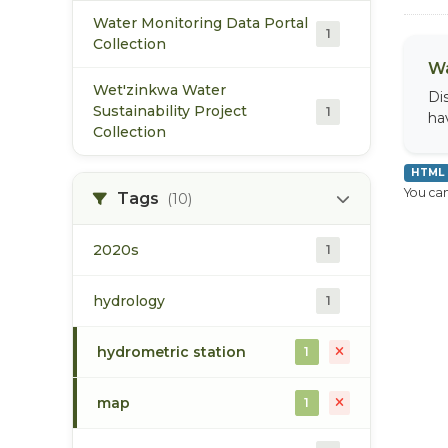
Water Monitoring Data Portal
1
Collection
Wa
Wet'zinkwa Water
Di
Sustainability Project
1
ha
Collection
HTML
You can
Tags
(10)
2020s
1
hydrology
1
hydrometric station
1
map
1