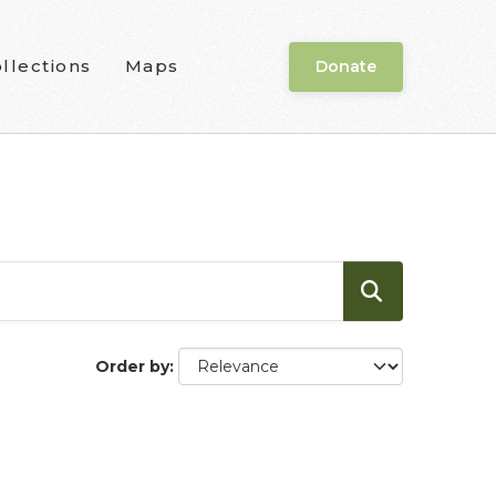
llections
Maps
Donate
Order by