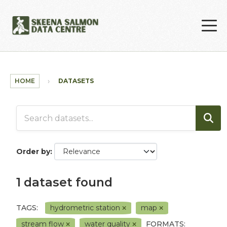
Skip to main content
HOME
DATASETS
Order by
1 dataset found
TAGS:
hydrometric station
map
stream flow
water quality
FORMATS: