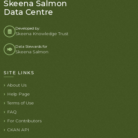
Skeena Salmon
Data Centre
Developed by:
Skeena Knowledge Trust
Data Stewards for
Skeena Salmon
SITE LINKS
About Us
Help Page
Terms of Use
FAQ
For Contributors
CKAN API