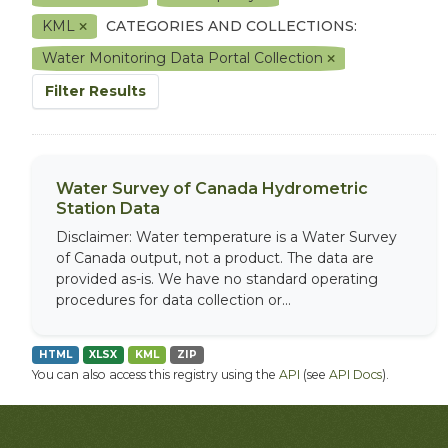
KML
CATEGORIES AND COLLECTIONS:
Water Monitoring Data Portal Collection
Filter Results
Water Survey of Canada Hydrometric
Station Data
Disclaimer: Water temperature is a Water Survey
of Canada output, not a product. The data are
provided as-is. We have no standard operating
procedures for data collection or...
HTML
XLSX
KML
ZIP
You can also access this registry using the
API
(see
API Docs
).