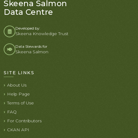
Skeena Salmon
Data Centre
Developed by:
Skeena Knowledge Trust
Data Stewards for
Skeena Salmon
SITE LINKS
About Us
Help Page
Terms of Use
FAQ
For Contributors
CKAN API