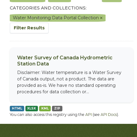
CATEGORIES AND COLLECTIONS:
Water Monitoring Data Portal Collection
Filter Results
Water Survey of Canada Hydrometric
Station Data
Disclaimer: Water temperature is a Water Survey
of Canada output, not a product. The data are
provided as-is. We have no standard operating
procedures for data collection or...
HTML
XLSX
KML
ZIP
You can also access this registry using the
API
(see
API Docs
).