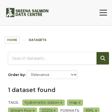
Skip to main content
HOME
DATASETS
Order by
1 dataset found
TAGS:
hydrometric station
map
stream flow
2020s
FORMATS:
KML